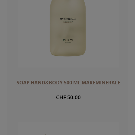
SOAP HAND&BODY 500 ML MAREMINERALE
CHF 50.00