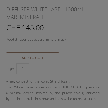
DIFFUSER WHITE LABEL 1000ML
MAREMINERALE
CHF 145.00
Reed diffuser, sea accord, mineral musk
ADD TO CART
Qty
A new concept for the iconic Stile diffuser.
The White Label collection by CULTI MILANO presents
a minimal design inspired by the purest colour, enriched
by precious details in bronze and new white technical sticks.