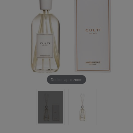
Double tap to zoom