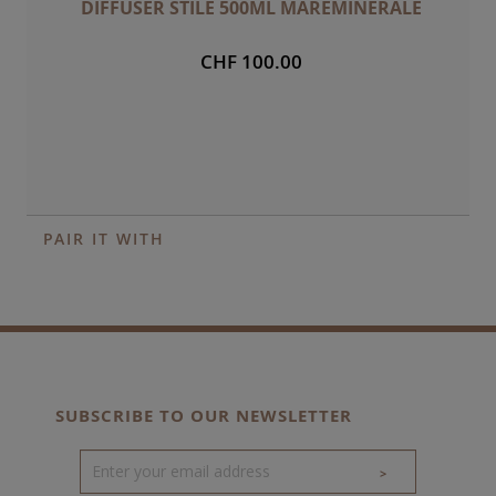
DIFFUSER STILE 500ML MAREMINERALE
CHF 100.00
PAIR IT WITH
SUBSCRIBE TO OUR NEWSLETTER
>