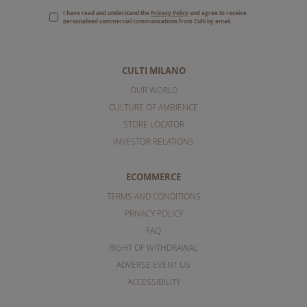
I have read and understand the
Privacy Policy
and agree to receive
personalised commercial communications from Culti by email.
CULTI MILANO
OUR WORLD
CULTURE OF AMBIENCE
STORE LOCATOR
INVESTOR RELATIONS
ECOMMERCE
TERMS AND CONDITIONS
PRIVACY POLICY
FAQ
RIGHT OF WITHDRAWAL
ADVERSE EVENT US
ACCESSIBILITY