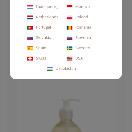
Luxembourg
Monaco
Netherlands
Poland
Portugal
Romania
DIFFUSER STILE 2500ML MAREMINERALE
Slovakia
Slovenia
CHF 380.00
Spain
Sweden
Swiss
USA
Uzbekistan