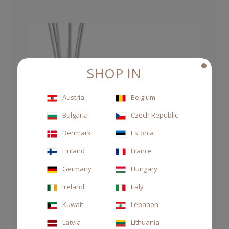
SHOP IN
Austria
Belgium
Bulgaria
Czech Republic
Denmark
Estonia
Finland
France
Germany
Hungary
Ireland
Italy
Kuwait
Lebanon
Latvia
Lithuania