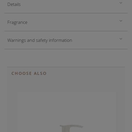
Details
Fragrance
Warnings and safety information
CHOOSE ALSO