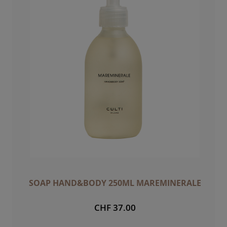
SOAP HAND&BODY 250ML MAREMINERALE
CHF 37.00