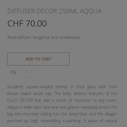
DIFFUSER DECOR 250ML AQQUA
CHF 70.00
Reed diffuser, bergamot and sandalwood
ADD TO CART
Qty
Sculpted, square-shaped bottles in thick glass with Dark
Brown maple wood cap. The bold, distinct features of the
CULTI DECOR line add a touch of character to any room.
Aqqua: A wide-open sea view, one glance sweeping across the
bay, the mountain sliding into the deep blue, and the villages
perched up high, resembling a painting. A place of natural