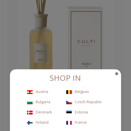
SHOP IN
Austria
Belgium
DIFFUSER STILE 250ML AQQUA
Bulgaria
Czech Republic
Denmark
Estonia
CHF 70.00
Finland
France