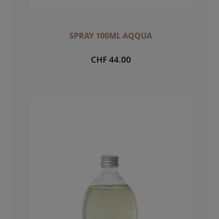
SPRAY 100ML AQQUA
CHF 44.00