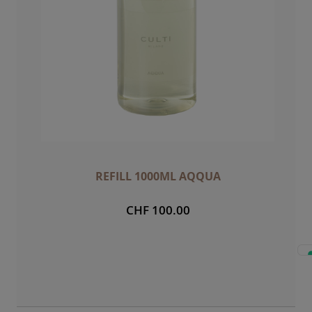
REFILL 1000ML AQQUA
CHF 100.00