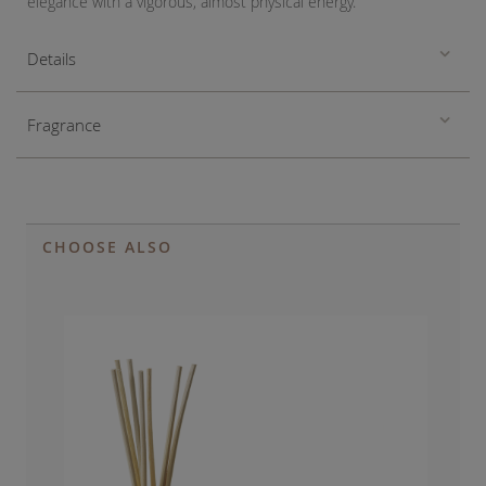
elegance with a vigorous, almost physical energy.
Details
Fragrance
CHOOSE ALSO