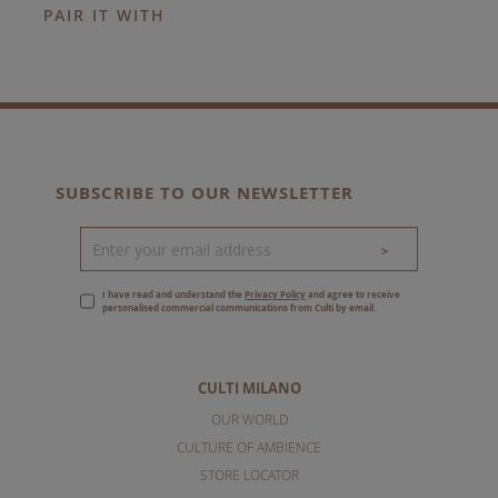
PAIR IT WITH
SUBSCRIBE TO OUR NEWSLETTER
>
I have read and understand the
Privacy Policy
and agree to receive
personalised commercial communications from Culti by email.
CULTI MILANO
OUR WORLD
CULTURE OF AMBIENCE
STORE LOCATOR