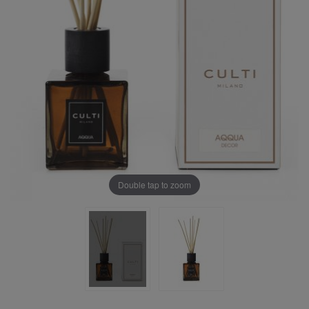
Double tap to zoom