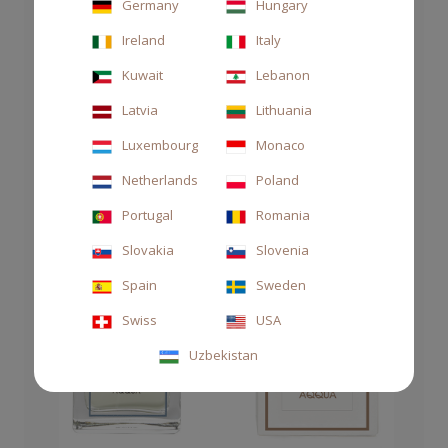
Germany
Hungary
Ireland
Italy
Kuwait
Lebanon
Latvia
Lithuania
Luxembourg
Monaco
Netherlands
Poland
Portugal
Romania
Slovakia
Slovenia
Spain
Sweden
Swiss
USA
Uzbekistan