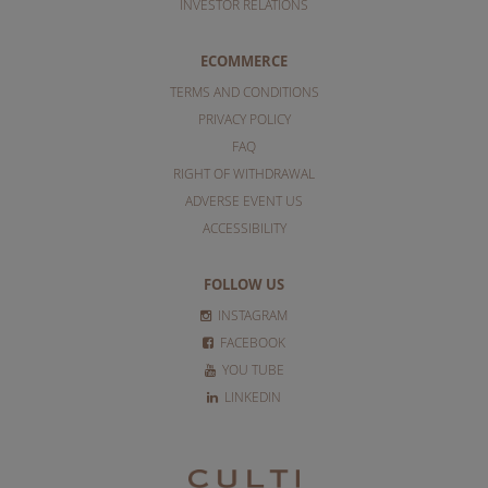
INVESTOR RELATIONS
ECOMMERCE
TERMS AND CONDITIONS
PRIVACY POLICY
FAQ
RIGHT OF WITHDRAWAL
ADVERSE EVENT US
ACCESSIBILITY
FOLLOW US
INSTAGRAM
FACEBOOK
YOU TUBE
LINKEDIN