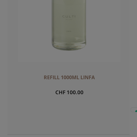
REFILL 1000ML LINFA
CHF 100.00