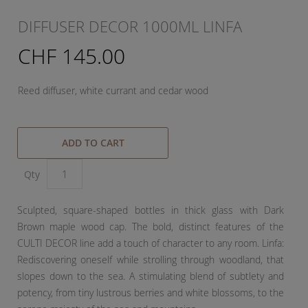
DIFFUSER DECOR 1000ML LINFA
CHF 145.00
Reed diffuser, white currant and cedar wood
ADD TO CART
Qty
Sculpted, square-shaped bottles in thick glass with Dark
Brown maple wood cap. The bold, distinct features of the
CULTI DECOR line add a touch of character to any room. Linfa:
Rediscovering oneself while strolling through woodland, that
slopes down to the sea. A stimulating blend of subtlety and
potency, from tiny lustrous berries and white blossoms, to the