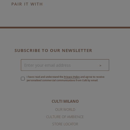
PAIR IT WITH
SUBSCRIBE TO OUR NEWSLETTER
>
I have read and understand the
Privacy Policy
and agree to receive
personalised commercial communications from Culti by email.
CULTI MILANO
OUR WORLD
CULTURE OF AMBIENCE
STORE LOCATOR