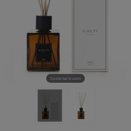
Double tap to zoom