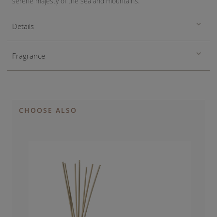
serene majesty of the sea and mountains.
Details
Fragrance
CHOOSE ALSO