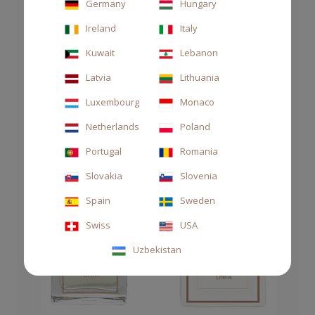
Germany
Hungary
Ireland
Italy
Kuwait
Lebanon
Latvia
Lithuania
Luxembourg
Monaco
Netherlands
Poland
Portugal
Romania
Slovakia
Slovenia
Spain
Sweden
Swiss
USA
Uzbekistan