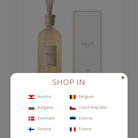
SHOP IN
Austria
Belgium
DIFFUSER STILE 1000ML LINFA
Bulgaria
Czech Republic
Denmark
Estonia
CHF 145.00
Finland
France