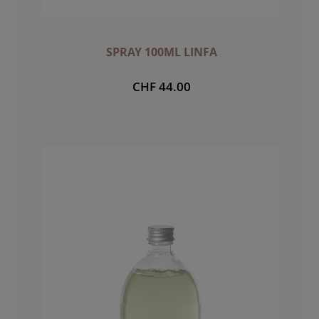
SPRAY 100ML LINFA
CHF 44.00