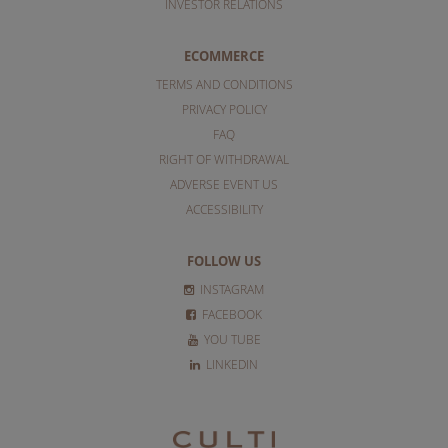
INVESTOR RELATIONS
ECOMMERCE
TERMS AND CONDITIONS
PRIVACY POLICY
FAQ
RIGHT OF WITHDRAWAL
ADVERSE EVENT US
ACCESSIBILITY
FOLLOW US
INSTAGRAM
FACEBOOK
YOU TUBE
LINKEDIN