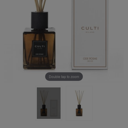
Double tap to zoom