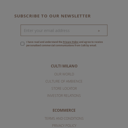
SUBSCRIBE TO OUR NEWSLETTER
>
I have read and understand the
Privacy Policy
and agree to receive
personalised commercial communications from Culti by email.
CULTI MILANO
OUR WORLD
CULTURE OF AMBIENCE
STORE LOCATOR
INVESTOR RELATIONS
ECOMMERCE
TERMS AND CONDITIONS
PRIVACY POLICY