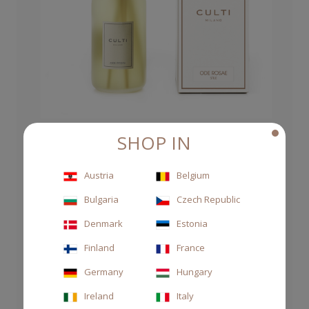
SHOP IN
DIFFUSER STILE 500ML ODE ROSAE
Austria
Belgium
CHF 100.00
Bulgaria
Czech Republic
Denmark
Estonia
Finland
France
Germany
Hungary
Ireland
Italy