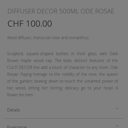
DIFFUSER DECOR 500ML ODE ROSAE
CHF 100.00
Reed diffuser, moroccan rose and osmanthus
Sculpted, square-shaped bottles in thick glass with Dark
Brown maple wood cap. The bold, distinct features of the
CULTI DECOR line add a touch of character to any room. Ode
Rosae: Paying homage to the nobility of the rose, the queen
of the garden; bowing down to touch the untamed power of
her wood, letting her stirring delicacy go to your head. A
flower for men.
Details
Fragrance