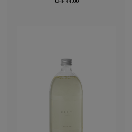
CHF 44.00