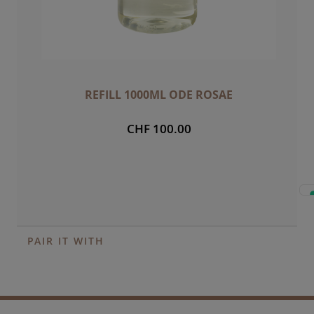
REFILL 1000ML ODE ROSAE
CHF 100.00
PAIR IT WITH