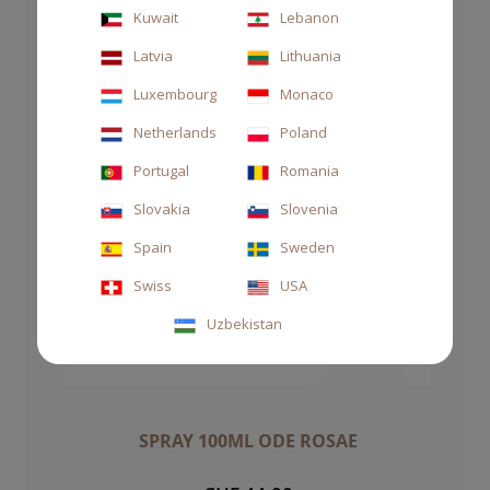
Kuwait
Lebanon
Latvia
Lithuania
Luxembourg
Monaco
Netherlands
Poland
Portugal
Romania
Slovakia
Slovenia
Spain
Sweden
Swiss
USA
Uzbekistan
SPRAY 100ML ODE ROSAE