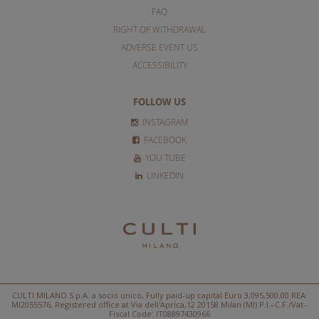
FAQ
RIGHT OF WITHDRAWAL
ADVERSE EVENT US
ACCESSIBILITY
FOLLOW US
INSTAGRAM
FACEBOOK
YOU TUBE
LINKEDIN
CULTI MILANO S.p.A. a socio unico, Fully paid-up capital Euro 3,095,500.00 REA:
MI2055576, Registered office at Via dell'Aprica,12 20158 Milan (MI) P.I.–C.F./Vat–
Fiscal Code: IT08897430966