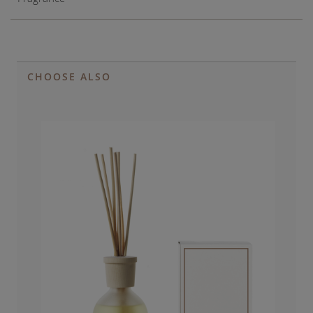
CHOOSE ALSO