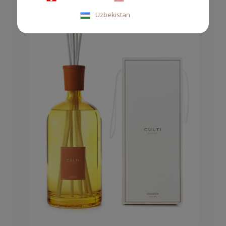
Uzbekistan