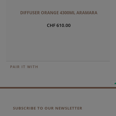
DIFFUSER ORANGE 4300ML ARAMARA
CHF 610.00
PAIR IT WITH
SUBSCRIBE TO OUR NEWSLETTER