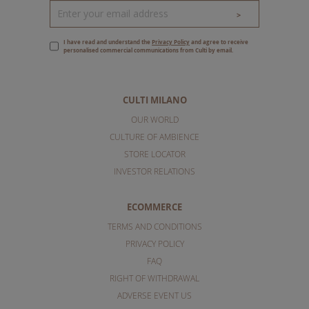
>
I have read and understand the
Privacy Policy
and agree to receive
personalised commercial communications from Culti by email.
CULTI MILANO
OUR WORLD
CULTURE OF AMBIENCE
STORE LOCATOR
INVESTOR RELATIONS
ECOMMERCE
TERMS AND CONDITIONS
PRIVACY POLICY
FAQ
RIGHT OF WITHDRAWAL
ADVERSE EVENT US