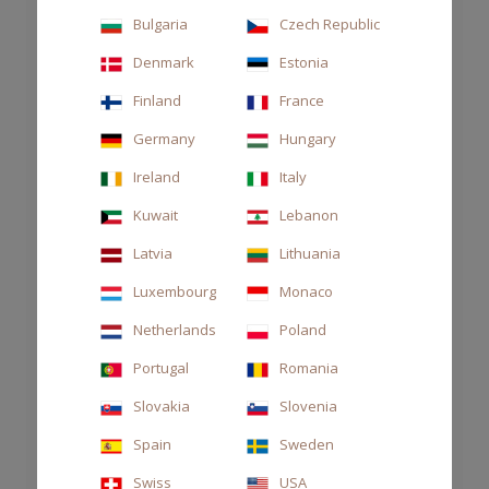
Bulgaria
Czech Republic
Denmark
Estonia
Finland
France
Germany
Hungary
Ireland
Italy
Kuwait
Lebanon
Latvia
Lithuania
Luxembourg
Monaco
Netherlands
Poland
DIFFUSER DECOR 2700ML ARAMARA
Portugal
Romania
CHF 550.00
Slovakia
Slovenia
Spain
Sweden
Swiss
USA