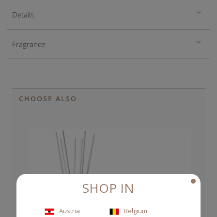
Details
Fragrance
CHOOSE ALSO
SHOP IN
Austria
Belgium