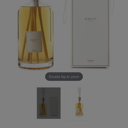
Double tap to zoom