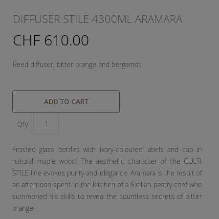
DIFFUSER STILE 4300ML ARAMARA
CHF 610.00
Reed diffuser, bitter orange and bergamot
ADD TO CART
Qty
Frosted glass bottles with ivory-coloured labels and cap in
natural maple wood. The aesthetic character of the CULTI
STILE line evokes purity and elegance. Aramara is the result of
an afternoon spent in the kitchen of a Sicilian pastry chef who
summoned his skills to reveal the countless secrets of bitter
orange.