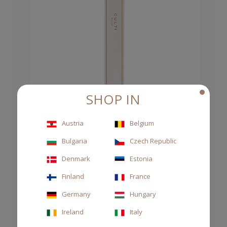
SHOP IN
Austria
Belgium
Bulgaria
Czech Republic
RATTAN REEDS 250ML
Denmark
Estonia
CHF 7.00
Finland
France
Germany
Hungary
Ireland
Italy