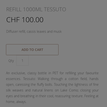
REFILL 1000ML TESSUTO
CHF 100.00
Diffuser refill, cassis leaves and musk
ADD TO CART
Qty
An exclusive, classy bottle in PET for refilling your favourite
essences. Tessuto: Walking through a cotton field, hands
open, caressing the fluffy bolls. Touching the lightness of fine
silk weaves and natural linens on Lake Como; closing your
eyes and breathing in their cool, reassuring texture. Feeling at
home, always.