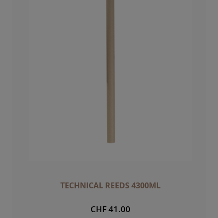
TECHNICAL REEDS 4300ML
CHF 41.00