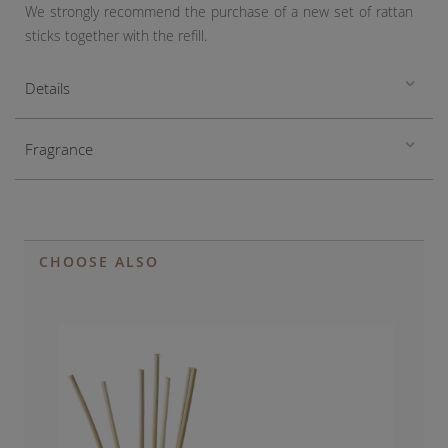
We strongly recommend the purchase of a new set of rattan
sticks together with the refill.
Details
Fragrance
CHOOSE ALSO