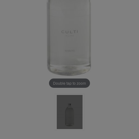
Double tap to zoom