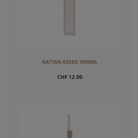
RATTAN REEDS 1000ML
CHF 12.00