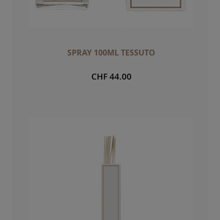
SPRAY 100ML TESSUTO
CHF 44.00