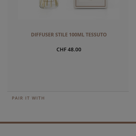
DIFFUSER STILE 100ML TESSUTO
CHF 48.00
PAIR IT WITH