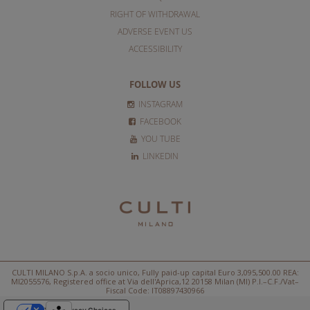
RIGHT OF WITHDRAWAL
ADVERSE EVENT US
ACCESSIBILITY
FOLLOW US
INSTAGRAM
FACEBOOK
YOU TUBE
LINKEDIN
CULTI MILANO S.p.A. a socio unico, Fully paid-up capital Euro 3,095,500.00 REA:
MI2055576, Registered office at Via dell'Aprica,12 20158 Milan (MI) P.I.–C.F./Vat–
Fiscal Code: IT08897430966
Your Privacy Choices