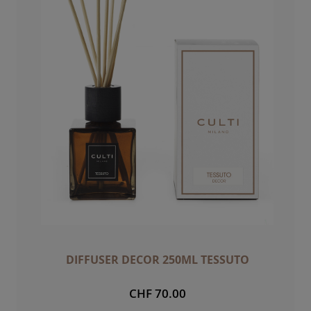
DIFFUSER DECOR 250ML TESSUTO
CHF 70.00