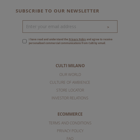
SUBSCRIBE TO OUR NEWSLETTER
>
I have read and understand the
Privacy Policy
and agree to receive
personalised commercial communications from Culti by email.
CULTI MILANO
OUR WORLD
CULTURE OF AMBIENCE
STORE LOCATOR
INVESTOR RELATIONS
ECOMMERCE
TERMS AND CONDITIONS
PRIVACY POLICY
FAQ