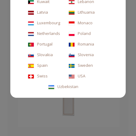
Kuwait
Lebanon
Latvia
Lithuania
Luxembourg
Monaco
Netherlands
Poland
Portugal
Romania
Slovakia
Slovenia
Spain
Sweden
Swiss
USA
Uzbekistan