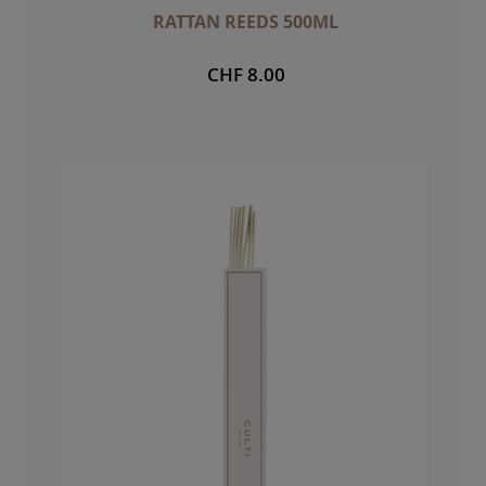
RATTAN REEDS 500ML
CHF 8.00