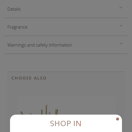
Details
Fragrance
Warnings and safety information
CHOOSE ALSO
SHOP IN