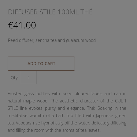
DIFFUSER STILE 100ML THÉ
€41.00
Reed diffuser, sencha tea and guaiacum wood
ADD TO CART
Qty
Frosted glass bottles with ivory-coloured labels and cap in
natural maple wood. The aesthetic character of the CULTI
STILE line evokes purity and elegance. Thé: Soaking in the
meditative warmth of a bath tub filled with Japanese green
tea. Vapours rise hypnotically off the water, delicately diffusing
and filling the room with the aroma of tea leaves.