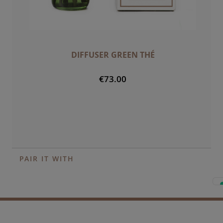
DIFFUSER GREEN THÉ
€73.00
PAIR IT WITH