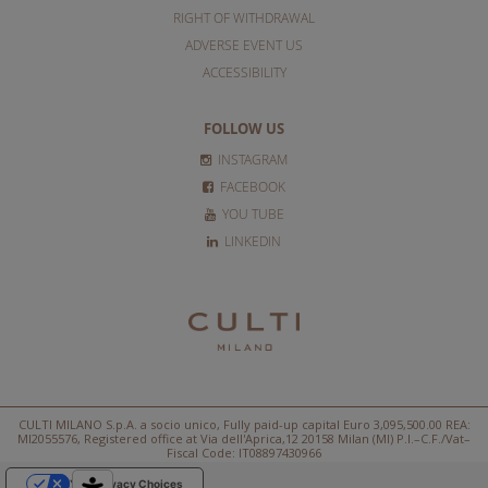
RIGHT OF WITHDRAWAL
ADVERSE EVENT US
ACCESSIBILITY
FOLLOW US
INSTAGRAM
FACEBOOK
YOU TUBE
LINKEDIN
CULTI MILANO S.p.A. a socio unico, Fully paid-up capital Euro 3,095,500.00 REA:
MI2055576, Registered office at Via dell'Aprica,12 20158 Milan (MI) P.I.–C.F./Vat–
Fiscal Code: IT08897430966
Your Privacy Choices