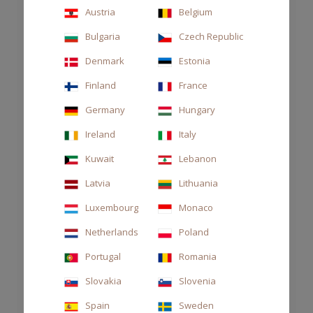
Austria
Belgium
Bulgaria
Czech Republic
Denmark
Estonia
Finland
France
Germany
Hungary
Ireland
Italy
Kuwait
Lebanon
Latvia
Lithuania
Luxembourg
Monaco
Netherlands
Poland
Portugal
Romania
DIFFUSER DECOR 250ML THÉ
Slovakia
Slovenia
€63.00
Spain
Sweden