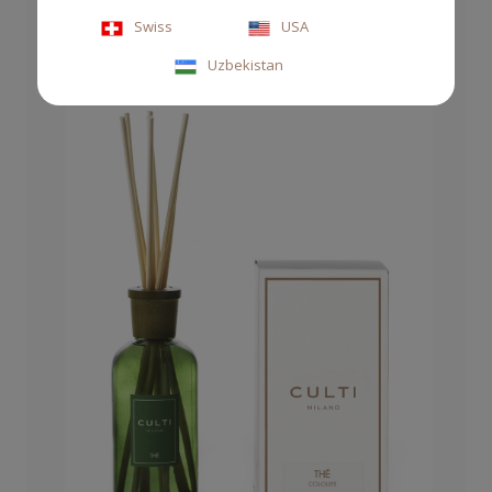
Swiss
USA
Uzbekistan