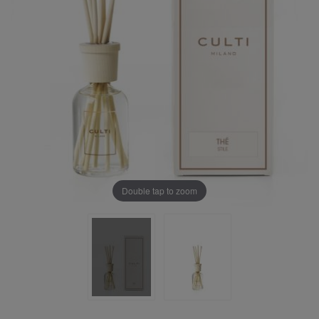
Double tap to zoom