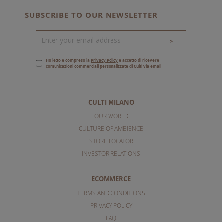
SUBSCRIBE TO OUR NEWSLETTER
>
Ho letto e compreso la
Privacy Policy
e accetto di ricevere
comunicazioni commerciali personalizzate di Culti via email
CULTI MILANO
OUR WORLD
CULTURE OF AMBIENCE
STORE LOCATOR
INVESTOR RELATIONS
ECOMMERCE
TERMS AND CONDITIONS
PRIVACY POLICY
FAQ