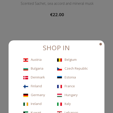
Scented Sachet, sea accord and mineral musk
€22.00
SHOP IN
Austria
Belgium
Bulgaria
Czech Republic
Denmark
Estonia
Finland
France
Germany
Hungary
Ireland
Italy
Kuwait
Lebanon