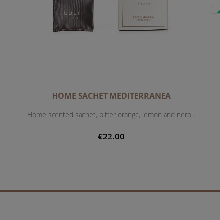
HOME SACHET MEDITERRANEA
Home scented sachet, bitter orange, lemon and neroli.
€22.00