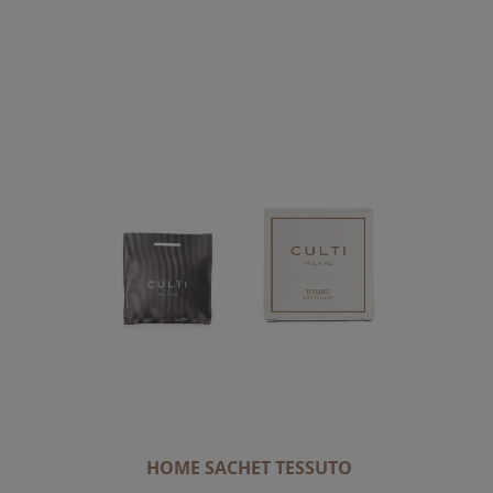
C
E
N
D
I
N
G
D
I
R
E
C
T
I
O
N
HOME SACHET TESSUTO