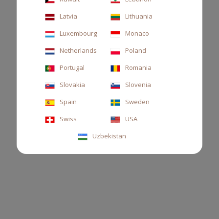
Latvia
Lithuania
Luxembourg
Monaco
Netherlands
Poland
Portugal
Romania
Slovakia
Slovenia
HOME SACHET THÉ
Spain
Sweden
Scented Sachet, sencha tea and guaiacum wood
Swiss
USA
Uzbekistan
€22.00