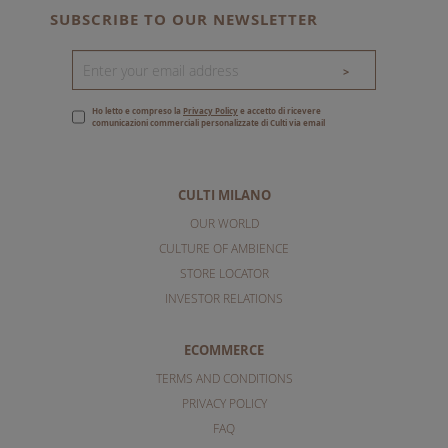
SUBSCRIBE TO OUR NEWSLETTER
>
Ho letto e compreso la
Privacy Policy
e accetto di ricevere
comunicazioni commerciali personalizzate di Culti via email
CULTI MILANO
OUR WORLD
CULTURE OF AMBIENCE
STORE LOCATOR
INVESTOR RELATIONS
ECOMMERCE
TERMS AND CONDITIONS
PRIVACY POLICY
FAQ