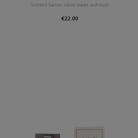
Scented Sachet, cassis leaves and musk
€22.00