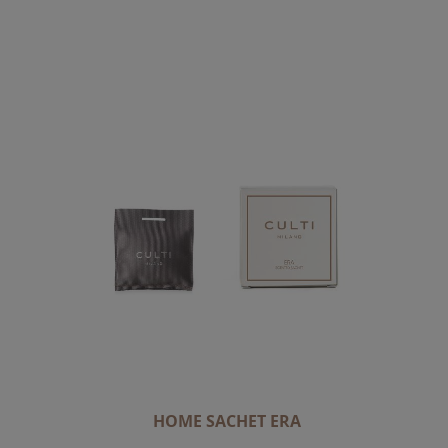
HOME SACHET ERA