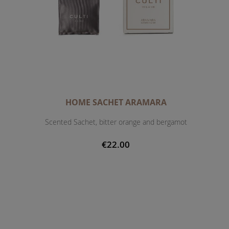
HOME SACHET ARAMARA
Scented Sachet, bitter orange and bergamot
€22.00