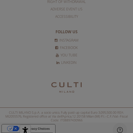
RIGHT OF WITHDRAWAL
ADVERSE EVENT US
ACCESSIBILITY
FOLLOW US
INSTAGRAM
FACEBOOK
YOU TUBE
LINKEDIN
CULTI MILANO S.p.A. a socio unico, Fully paid-up capital Euro 3,095,500.00 REA:
MI2055576, Registered office at Via dell'Aprica,12 20158 Milan (MI) P.I.–C.F./Vat–Fiscal
Code: IT08897430966
Your Privacy Choices