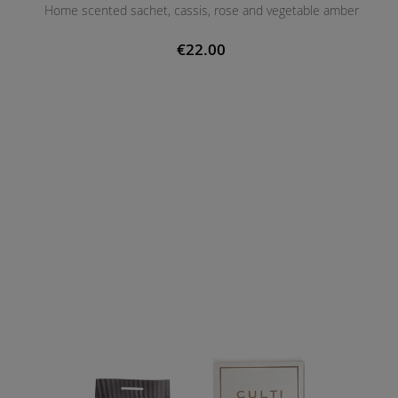
Home scented sachet, cassis, rose and vegetable amber
€22.00