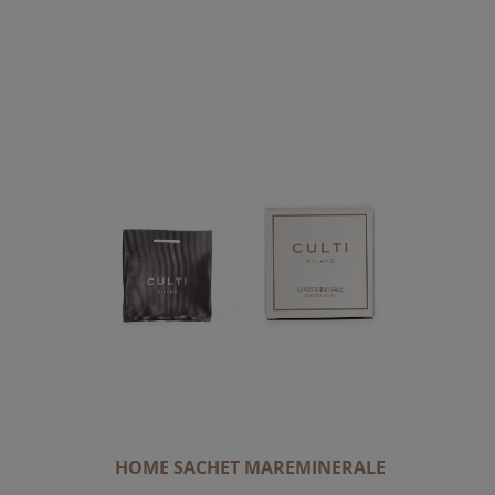
HOME SACHET MAREMINERALE