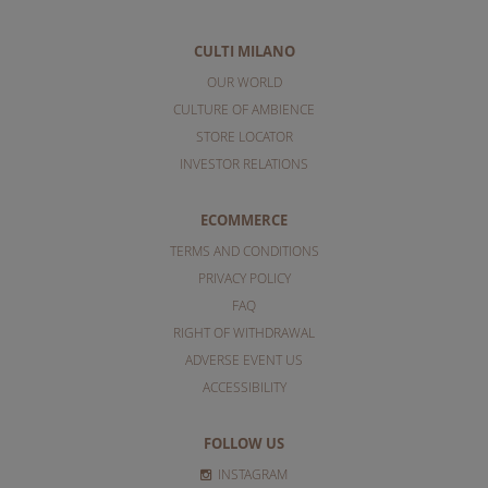
CULTI MILANO
OUR WORLD
CULTURE OF AMBIENCE
STORE LOCATOR
INVESTOR RELATIONS
ECOMMERCE
TERMS AND CONDITIONS
PRIVACY POLICY
FAQ
RIGHT OF WITHDRAWAL
ADVERSE EVENT US
ACCESSIBILITY
FOLLOW US
INSTAGRAM