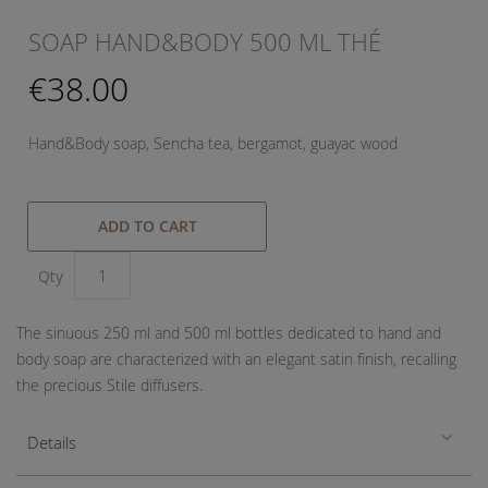
SOAP HAND&BODY 500 ML THÉ
€38.00
Hand&Body soap, Sencha tea, bergamot, guayac wood
ADD TO CART
Qty
The sinuous 250 ml and 500 ml bottles dedicated to hand and
body soap are characterized with an elegant satin finish, recalling
the precious Stile diffusers.
Details