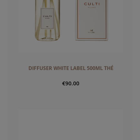
DIFFUSER WHITE LABEL 500ML THÉ
€90.00