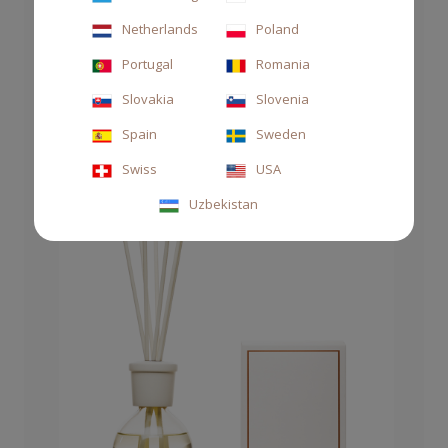
Netherlands
Poland
DIFFUSER GREEN 1000ML THÉ
Portugal
Romania
€135.00
Slovakia
Slovenia
Spain
Sweden
Swiss
USA
Uzbekistan