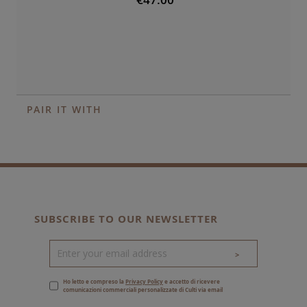
PAIR IT WITH
SUBSCRIBE TO OUR NEWSLETTER
>
Ho letto e compreso la
Privacy Policy
e accetto di ricevere
comunicazioni commerciali personalizzate di Culti via email