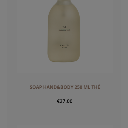
SOAP HAND&BODY 250 ML THÉ
€27.00