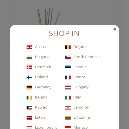
SHOP IN
Austria
Belgium
Bulgaria
Czech Republic
Denmark
Estonia
Finland
France
Germany
Hungary
Ireland
Italy
Kuwait
Lebanon
Latvia
Lithuania
Luxembourg
Monaco