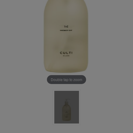
Double tap to zoom