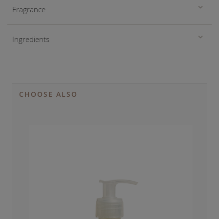
Fragrance
Ingredients
CHOOSE ALSO