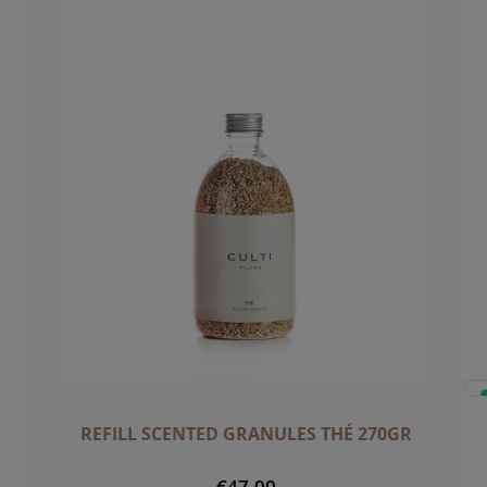
REFILL SCENTED GRANULES THÉ 270GR
€47.00