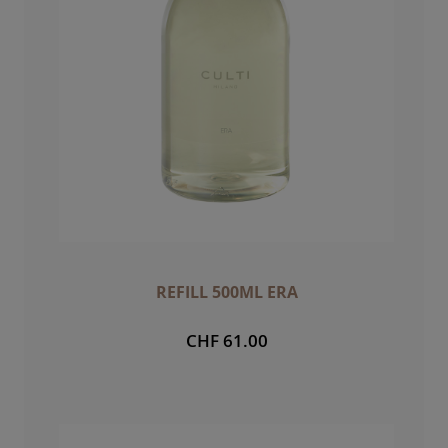
REFILL 500ML ERA
CHF 61.00