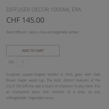
DIFFUSER DECOR 1000ML ERA
CHF 145.00
Reed diffuser, cassis, rose and vegetable amber
ADD TO CART
Qty
Sculpted, square-shaped bottles in thick glass with Dark
Brown maple wood cap. The bold, distinct features of the
CULTI DECOR line add a touch of character to any room. Era:
an enchanted place that reminds of a time, an era,
unforgettable. Vegetable luxury.