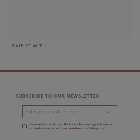
PAIR IT WITH
SUBSCRIBE TO OUR NEWSLETTER
>
I have read and understand the
Privacy Policy
and agree to receive
personalised commercial communications from Culti by email.