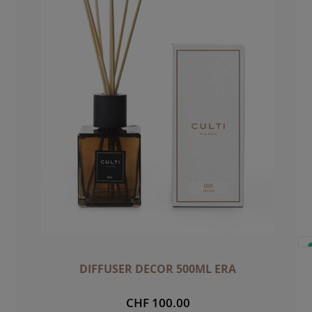
DIFFUSER DECOR 500ML ERA
CHF 100.00