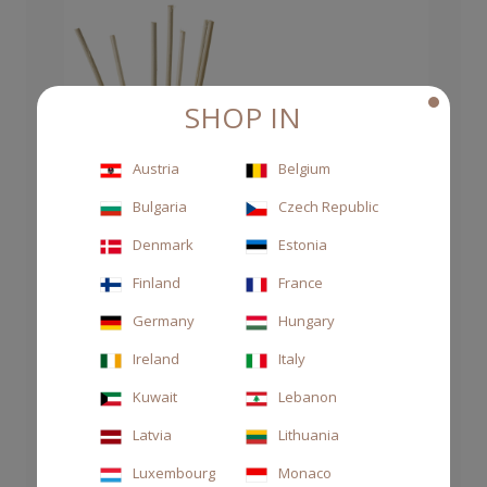
SHOP IN
Austria
Belgium
Bulgaria
Czech Republic
Denmark
Estonia
Finland
France
Germany
Hungary
Ireland
Italy
Kuwait
Lebanon
Latvia
Lithuania
Luxembourg
Monaco