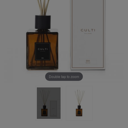
Double tap to zoom