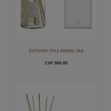
DIFFUSER STILE 2500ML ERA
CHF 380.00