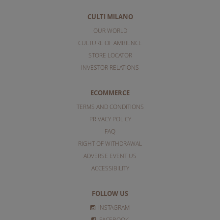
CULTI MILANO
OUR WORLD
CULTURE OF AMBIENCE
STORE LOCATOR
INVESTOR RELATIONS
ECOMMERCE
TERMS AND CONDITIONS
PRIVACY POLICY
FAQ
RIGHT OF WITHDRAWAL
ADVERSE EVENT US
ACCESSIBILITY
FOLLOW US
INSTAGRAM
FACEBOOK