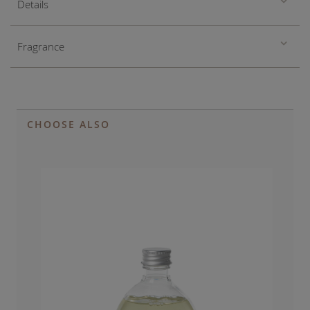
Details
Fragrance
CHOOSE ALSO