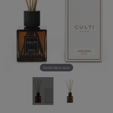
Double tap to zoom