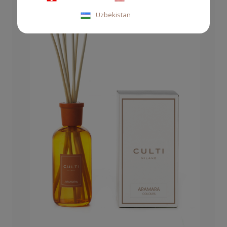
Uzbekistan