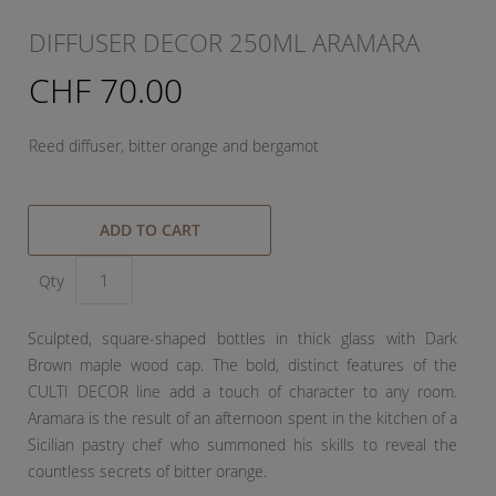
DIFFUSER DECOR 250ML ARAMARA
CHF 70.00
Reed diffuser, bitter orange and bergamot
ADD TO CART
Qty
Sculpted, square-shaped bottles in thick glass with Dark
Brown maple wood cap. The bold, distinct features of the
CULTI DECOR line add a touch of character to any room.
Aramara is the result of an afternoon spent in the kitchen of a
Sicilian pastry chef who summoned his skills to reveal the
countless secrets of bitter orange.