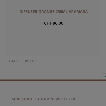
DIFFUSER ORANGE 250ML ARAMARA
CHF 86.00
PAIR IT WITH
SUBSCRIBE TO OUR NEWSLETTER