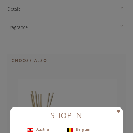
Details
Fragrance
CHOOSE ALSO
SHOP IN
Austria
Belgium