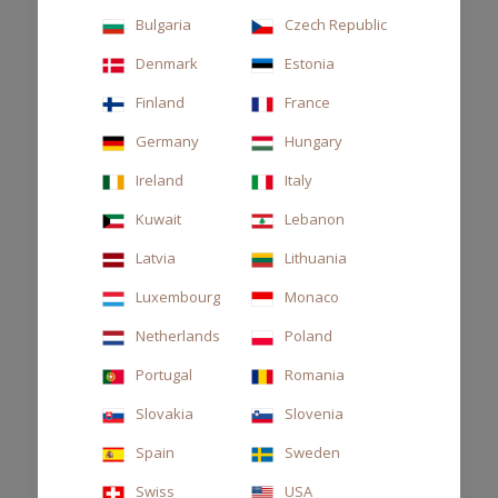
Bulgaria
Czech Republic
Denmark
Estonia
Finland
France
Germany
Hungary
Ireland
Italy
Kuwait
Lebanon
Latvia
Lithuania
Luxembourg
Monaco
Netherlands
Poland
DIFFUSER STILE 250ML ARAMARA
Portugal
Romania
CHF 70.00
Slovakia
Slovenia
Spain
Sweden
Swiss
USA