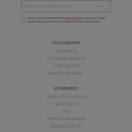
>
I have read and understand the
Privacy Policy
and agree to receive
personalised commercial communications from Culti by email.
CULTI MILANO
OUR WORLD
CULTURE OF AMBIENCE
STORE LOCATOR
INVESTOR RELATIONS
ECOMMERCE
TERMS AND CONDITIONS
PRIVACY POLICY
FAQ
RIGHT OF WITHDRAWAL
ADVERSE EVENT US