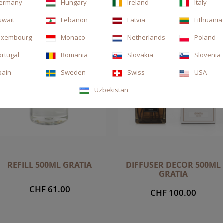
ermany
Hungary
Ireland
Italy
uwait
Lebanon
Latvia
Lithuania
uxembourg
Monaco
Netherlands
Poland
ortugal
Romania
Slovakia
Slovenia
pain
Sweden
Swiss
USA
Uzbekistan
REFILL 500ML GRATIA
DIFFUSER DECOR 500ML
GRATIA
CHF 61.00
CHF 100.00