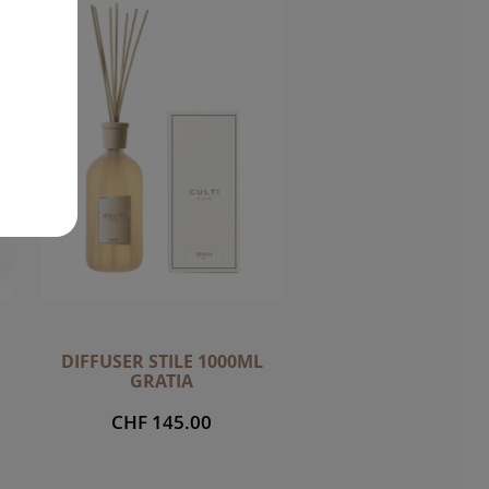
DIFFUSER STILE 1000ML
GRATIA
CHF 145.00