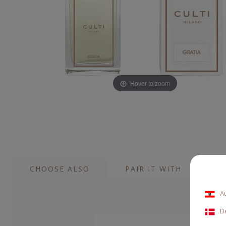
Hover to zoom
CHOOSE ALSO
PAIR IT WITH
A
D