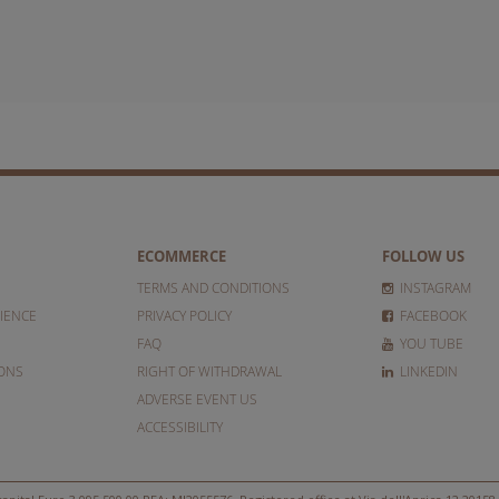
ECOMMERCE
FOLLOW US
TERMS AND CONDITIONS
INSTAGRAM
IENCE
PRIVACY POLICY
FACEBOOK
FAQ
YOU TUBE
IONS
RIGHT OF WITHDRAWAL
LINKEDIN
ADVERSE EVENT US
ACCESSIBILITY