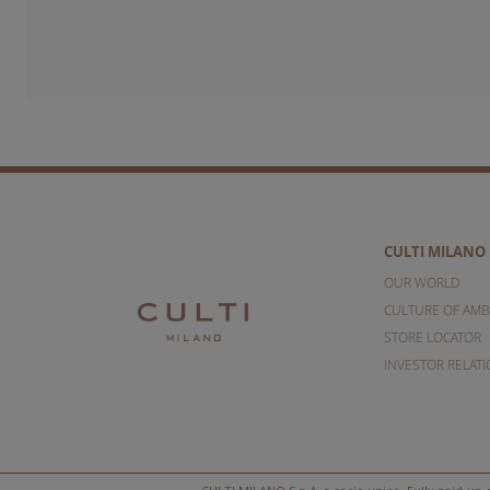
CULTI MILANO
OUR WORLD
CULTURE OF AMB
STORE LOCATOR
INVESTOR RELAT