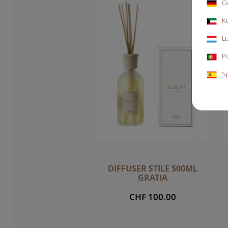
G
K
L
P
S
DIFFUSER STILE 500ML
GRATIA
CHF 100.00