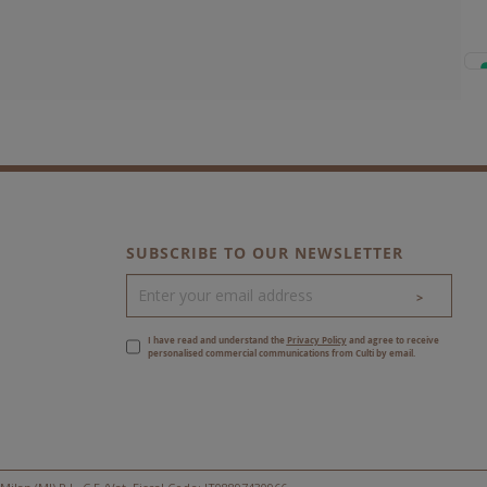
SUBSCRIBE TO OUR NEWSLETTER
>
I have read and understand the
Privacy Policy
and agree to receive
personalised commercial communications from Culti by email.