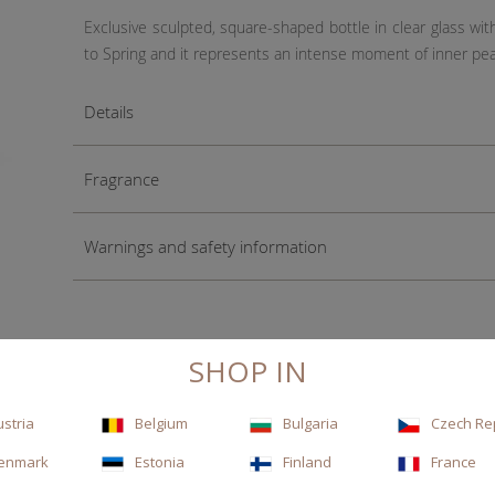
Exclusive sculpted, square-shaped bottle in clear glass wit
to Spring and it represents an intense moment of inner pe
Details
Fragrance
Warnings and safety information
SHOP IN
ustria
Belgium
Bulgaria
Czech Re
enmark
Estonia
Finland
France