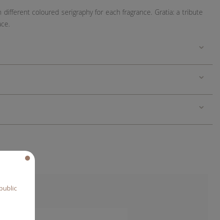
h different coloured serigraphy for each fragrance. Gratia:
a tribute
ace.
public