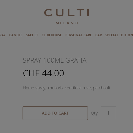
RAY
CANDLE
SACHET
CLUB HOUSE
PERSONAL CARE
CAR
SPECIAL EDITION
SPRAY 100ML GRATIA
CHF 44.00
Home spray, rhubarb, centifolia rose, patchouli.
ADD TO CART
Qty