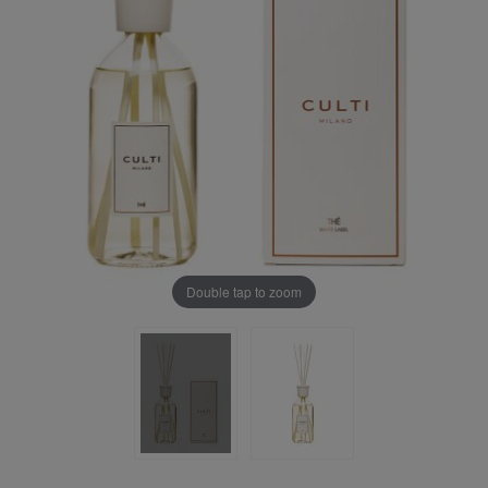
Double tap to zoom