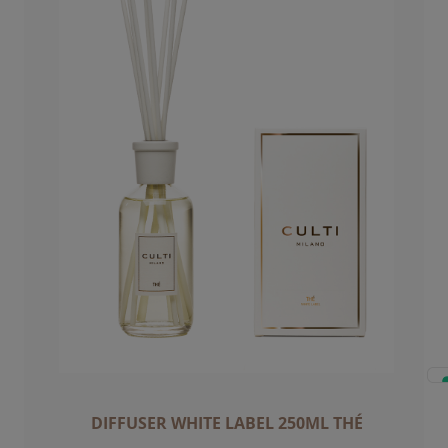
DIFFUSER WHITE LABEL 250ML THÉ