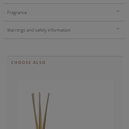
Fragrance
Warnings and safety information
CHOOSE ALSO