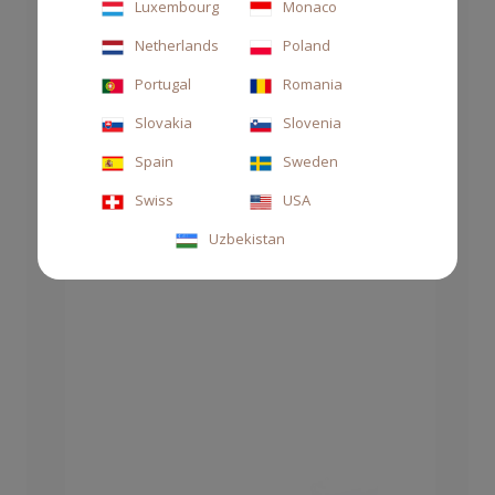
Luxembourg
Monaco
Netherlands
Poland
DIFFUSER STILE 1000ML THÉ
Portugal
Romania
CHF 145.00
Slovakia
Slovenia
Spain
Sweden
Swiss
USA
Uzbekistan