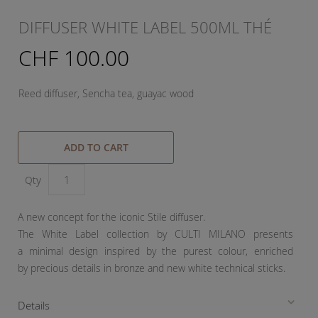
DIFFUSER WHITE LABEL 500ML THÉ
CHF 100.00
Reed diffuser, Sencha tea, guayac wood
ADD TO CART
Qty
A new concept for the iconic Stile diffuser.
The White Label collection by CULTI MILANO presents
a minimal design inspired by the purest colour, enriched
by precious details in bronze and new white technical sticks.
Details