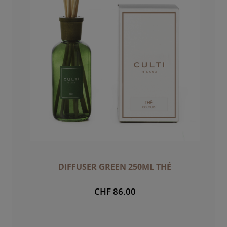
DIFFUSER GREEN 250ML THÉ
CHF 86.00