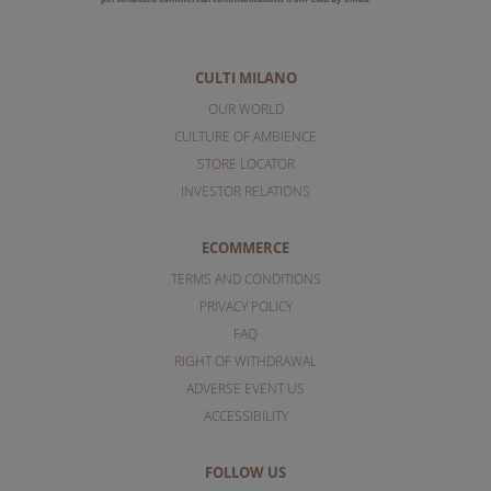
CULTI MILANO
OUR WORLD
CULTURE OF AMBIENCE
STORE LOCATOR
INVESTOR RELATIONS
ECOMMERCE
TERMS AND CONDITIONS
PRIVACY POLICY
FAQ
RIGHT OF WITHDRAWAL
ADVERSE EVENT US
ACCESSIBILITY
FOLLOW US