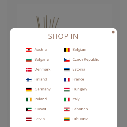
SHOP IN
Austria
Belgium
Bulgaria
Czech Republic
Denmark
Estonia
Finland
France
Germany
Hungary
Ireland
Italy
Kuwait
Lebanon
Latvia
Lithuania