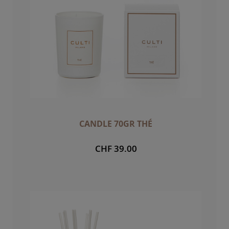
CANDLE 70GR THÉ
CHF 39.00