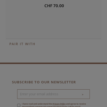
CHF 70.00
PAIR IT WITH
SUBSCRIBE TO OUR NEWSLETTER
>
I have read and understand the
Privacy Policy
and agree to receive
personalised commercial communications from Culti by email.