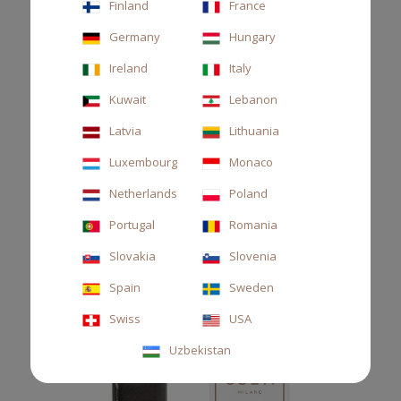
Finland
France
Refill for car diffuser, bitter orange, lemon and neroli
Germany
Hungary
€22.00
Ireland
Italy
Kuwait
Lebanon
Latvia
Lithuania
Luxembourg
Monaco
Netherlands
Poland
Portugal
Romania
Slovakia
Slovenia
Spain
Sweden
Swiss
USA
Uzbekistan