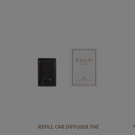
REFILL CAR DIFFUSER THÉ