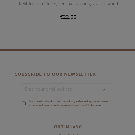
Refill for car diffuser, sencha tea and guaiacum wood
€22.00
SUBSCRIBE TO OUR NEWSLETTER
>
I have read and understand the
Privacy Policy
and agree to receive
personalised commercial communications from Culti by email.
CULTI MILANO