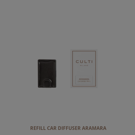
C
E
N
D
I
N
G
D
I
R
E
C
T
I
O
N
REFILL CAR DIFFUSER ARAMARA