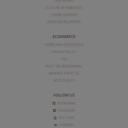
OUR WORLD
CULTURE OF AMBIENCE
STORE LOCATOR
INVESTOR RELATIONS
ECOMMERCE
TERMS AND CONDITIONS
PRIVACY POLICY
FAQ
RIGHT OF WITHDRAWAL
ADVERSE EVENT US
ACCESSIBILITY
FOLLOW US
INSTAGRAM
FACEBOOK
YOU TUBE
LINKEDIN