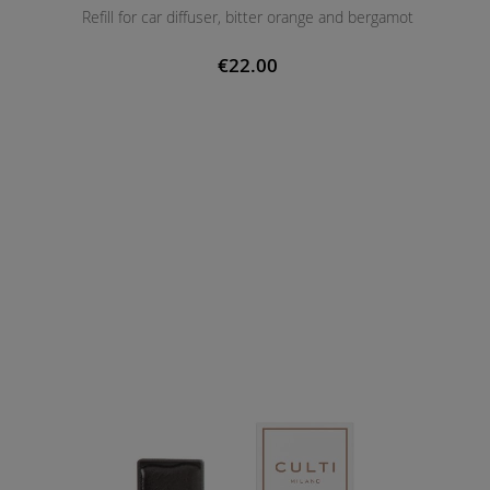
Refill for car diffuser, bitter orange and bergamot
€22.00