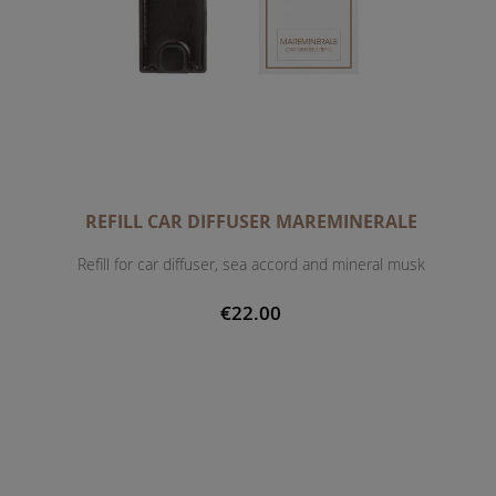
REFILL CAR DIFFUSER MAREMINERALE
Refill for car diffuser, sea accord and mineral musk
€22.00