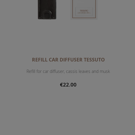
REFILL CAR DIFFUSER TESSUTO
Refill for car diffuser, cassis leaves and musk
€22.00