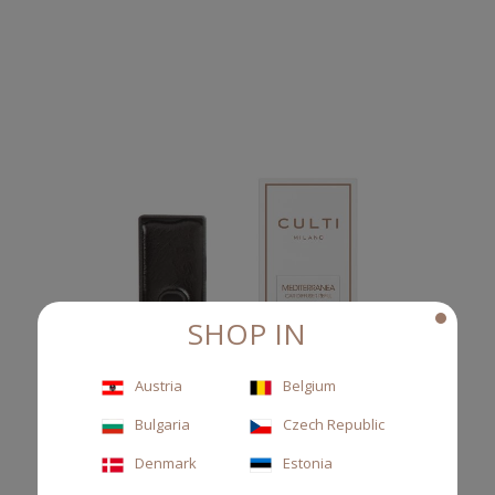
SHOP IN
Austria
Belgium
Bulgaria
Czech Republic
Denmark
Estonia
REFILL CAR DIFFUSER MEDITERRANEA