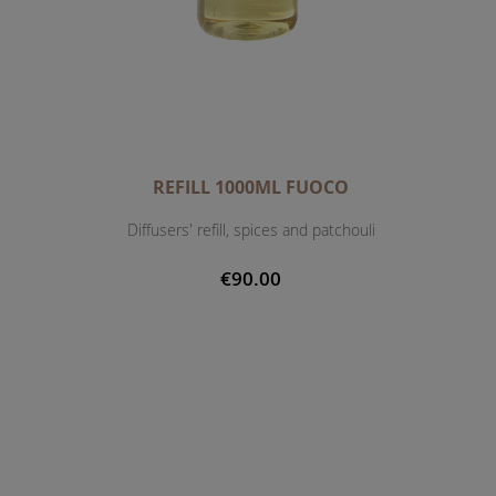
REFILL 1000ML FUOCO
Diffusers' refill, spices and patchouli
€90.00