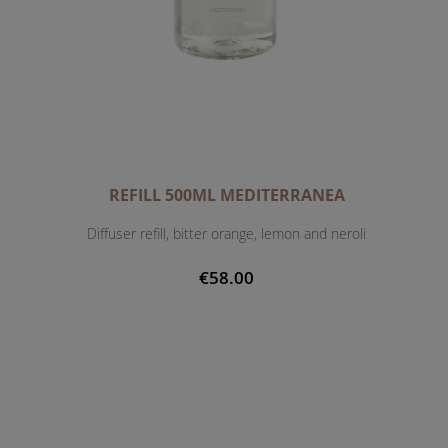
REFILL 500ML MEDITERRANEA
Diffuser refill, bitter orange, lemon and neroli
€58.00