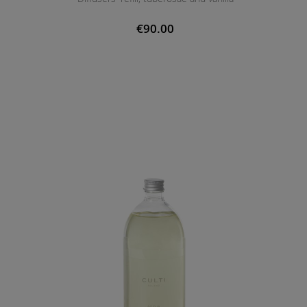
€90.00