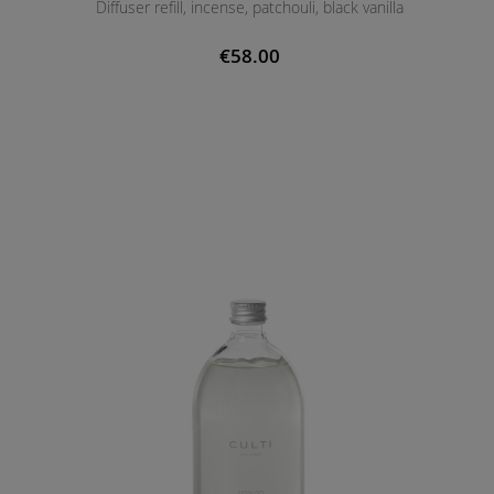
Diffuser refill, incense, patchouli, black vanilla
€58.00