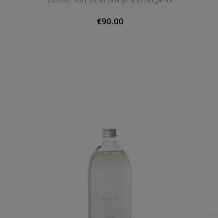
€90.00