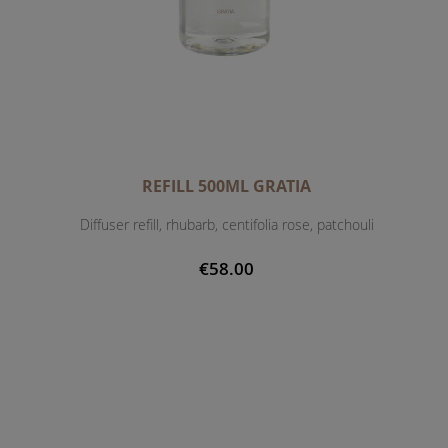
REFILL 500ML GRATIA
Diffuser refill, rhubarb, centifolia rose, patchouli
€58.00