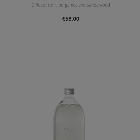
Diffuser refill, bergamot and sandalwood
€58.00