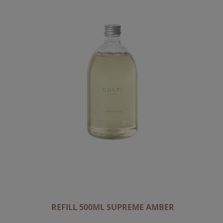
REFILL 500ML SUPREME AMBER