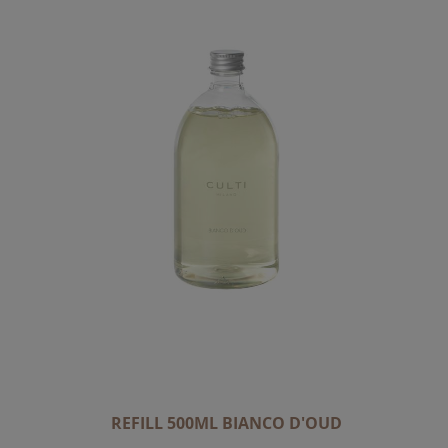
REFILL 500ML BIANCO D'OUD