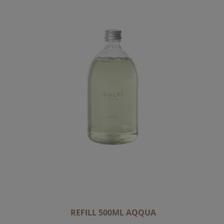
C
E
N
D
I
N
G
D
I
R
E
C
T
I
O
N
REFILL 500ML AQQUA