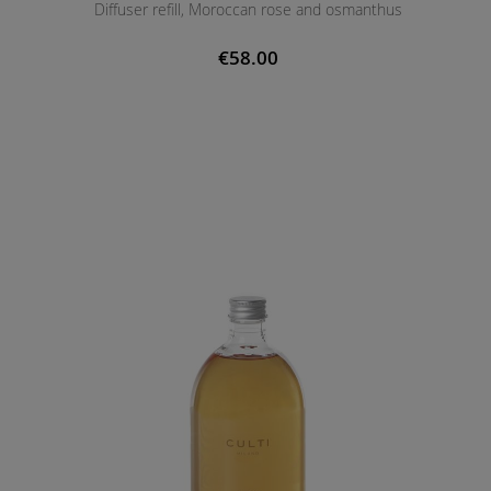
Diffuser refill, Moroccan rose and osmanthus
€58.00