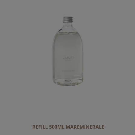
REFILL 500ML MAREMINERALE