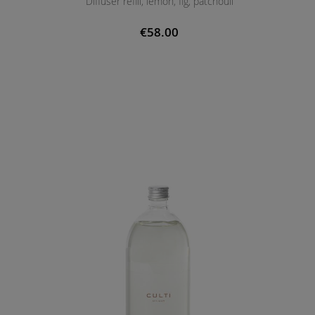
Diffuser refill, lemon, fig, patchouli
€58.00