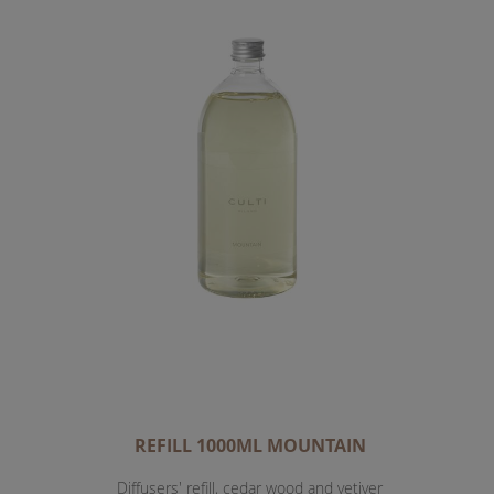
REFILL 1000ML MOUNTAIN
Diffusers' refill, cedar wood and vetiver