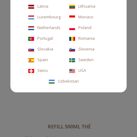
Latvia
Lithuania
Luxembourg
Monaco
Netherlands
Poland
Portugal
Romania
Slovakia
Slovenia
Spain
Sweden
Swiss
USA
Uzbekistan
REFILL 500ML THÉ