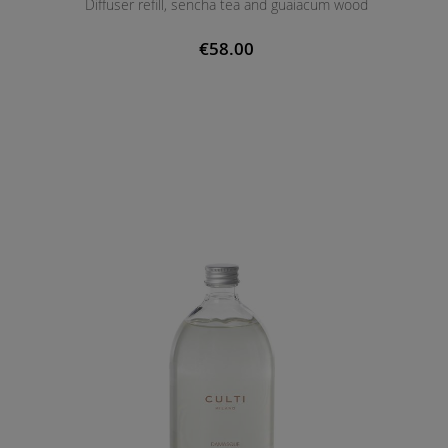
Diffuser refill, sencha tea and guaiacum wood
€58.00