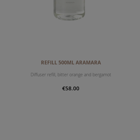
REFILL 500ML ARAMARA
Diffuser refill, bitter orange and bergamot
€58.00