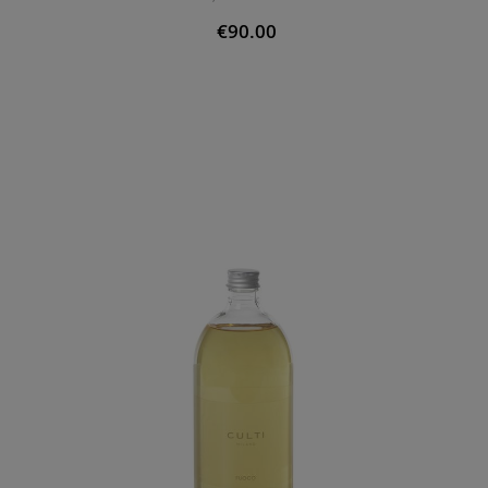
€90.00