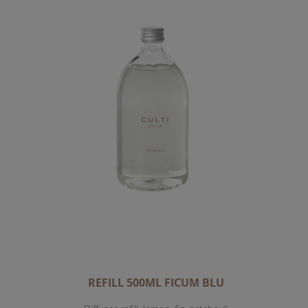
REFILL 500ML FICUM BLU