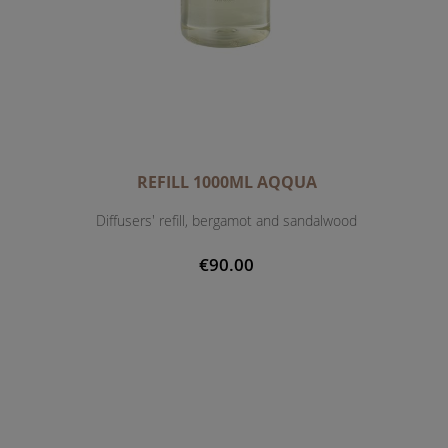
REFILL 1000ML AQQUA
Diffusers' refill, bergamot and sandalwood
€90.00