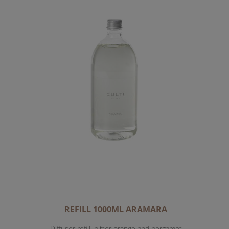
REFILL 1000ML ARAMARA
Diffuser refill, bitter orange and bergamot