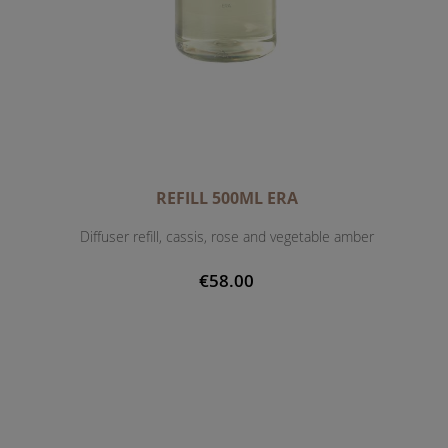
REFILL 500ML ERA
Diffuser refill, cassis, rose and vegetable amber
€58.00