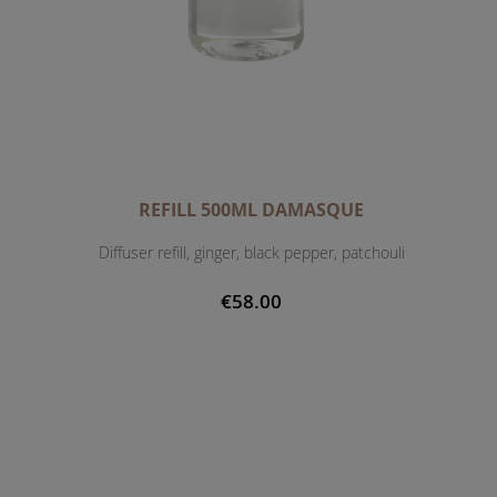
REFILL 500ML DAMASQUE
Diffuser refill, ginger, black pepper, patchouli
€58.00