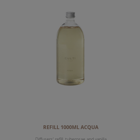
REFILL 1000ML ACQUA
Diffusers' refill, tuberosae and vanilla