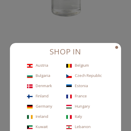
SHOP IN
REFILL 500ML TESSUTO
Austria
Belgium
Diffuser refill, cassis leaves and musk
Bulgaria
Czech Republic
€58.00
Denmark
Estonia
Finland
France
Germany
Hungary
Ireland
Italy
Kuwait
Lebanon