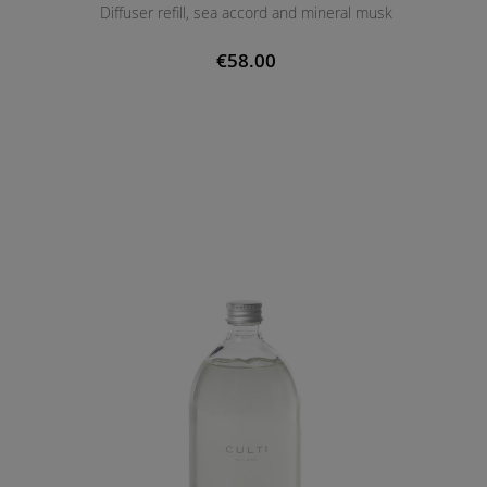
Diffuser refill, sea accord and mineral musk
€58.00