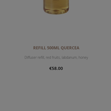
REFILL 500ML QUERCEA
Diffuser refill, red fruits, labdanum, honey
€58.00