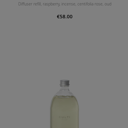
Diffuser refill, raspberry, incense, centifolia rose, oud
€58.00