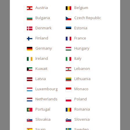
beautiful, inspiring the
senses.”
Austria
Belgium
Bulgaria
Czech Republic
Denmark
Estonia
Finland
France
Germany
Hungary
Ireland
Italy
Kuwait
Lebanon
Latvia
Lithuania
Luxembourg
Monaco
Netherlands
Poland
Portugal
Romania
Slovakia
Slovenia
Spain
Sweden