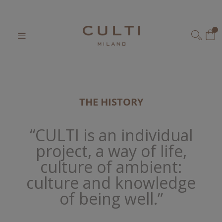
Home
Our World
Skip
to
My
Content
SEARCH
THE HISTORY
“CULTI is an individual
project, a way of life,
culture of ambient:
culture and knowledge
of being well.”