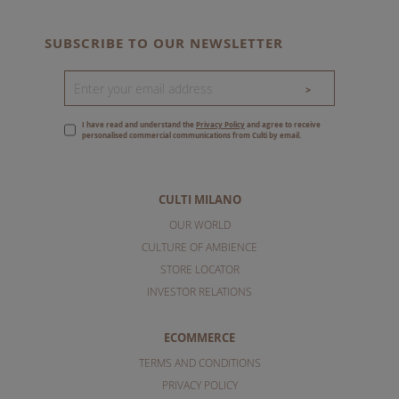
SUBSCRIBE TO OUR NEWSLETTER
>
I have read and understand the
Privacy Policy
and agree to receive
personalised commercial communications from Culti by email.
CULTI MILANO
OUR WORLD
CULTURE OF AMBIENCE
STORE LOCATOR
INVESTOR RELATIONS
ECOMMERCE
TERMS AND CONDITIONS
PRIVACY POLICY