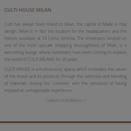
CULTI HOUSE MILAN
Culti has always been linked to Milan, the capital of Made in Italy
design. Milan is in fact the location for the headquarters and the
historic boutique at 53 Corso Venezia. The showroom, located on
one of the most upscale shopping thoroughfares of Milan, is a
welcoming lounge where customers have been coming to explore
the world of CULTI MILANO for 20 years.
CULTI HOUSE is a multisensory space, which embodies the values
of the brand and its products through the selection and blending
of materials, leaving the customer with the sensation of having
enjoyed an unforgettable experience.
Culture of ambience >