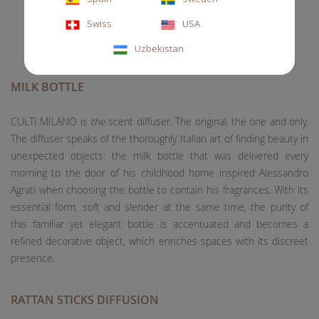
Swiss
USA
Uzbekistan
MILK BOTTLE
CULTI MILANO is
the
scent diffuser. The original, the one and only.
The diffuser speaks of the thoroughly Italian art of finding beauty in
unexpected objects: the milk bottle that was delivered every
morning to the door of his childhood home inspired Alessandro
Agrati when choosing the bottle to contain his fragrances. With its
essential form, soft and slender at the same time, the purity of
this familiar yet elegant bottle is accentuated and becomes a
refined decorative object, which enriches spaces with its discreet
presence.
RATTAN STICKS DIFFUSION