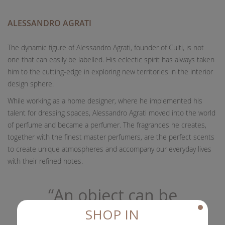
ALESSANDRO AGRATI
The dynamic figure of Alessandro Agrati, founder of Culti, is not
one that can easily be labelled. His eclectic spirit has always taken
him to the cutting-edge in exploring new territories in the interior
design sphere.
While working as a home designer, where he implemented his
talent for dressing spaces, Alessandro Agrati moved into the world
of perfume and became a perfumer. The fragrances he creates,
together with the finest master perfumers, are the perfect scents
to create unique atmospheres and accompany our everyday lives
with their refined notes.
“An object can be
scented as well as
SHOP IN