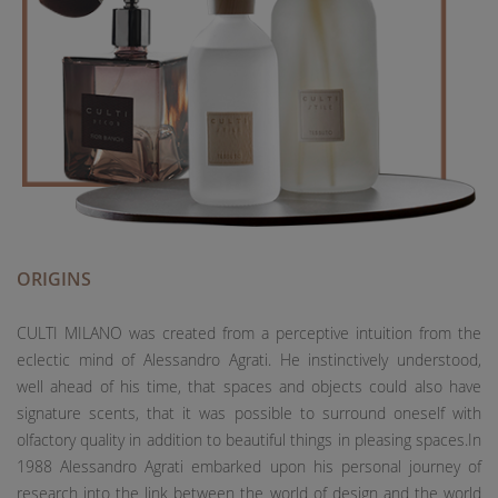
ORIGINS
CULTI MILANO was created from a perceptive intuition from the
eclectic mind of Alessandro Agrati. He instinctively understood,
well ahead of his time, that spaces and objects could also have
signature scents, that it was possible to surround oneself with
olfactory quality in addition to beautiful things in pleasing spaces.In
1988 Alessandro Agrati embarked upon his personal journey of
research into the link between the world of design and the world