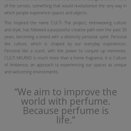
of the senses, something that would revolutionise the very way in
which people experience spaces and objects.
This inspired the name CULTI. The project, interweaving culture
and style, has followed a purposeful creative path over the past 30
years, becoming a brand with a distinctly personal spirit. Personal
like culture, which is shaped by our everyday experiences.
Personal like a scent, with the power to conjure up memories.
CULTI MILANO is much more than a home fragrance, it is Culture
of Ambience, an approach to experiencing our spaces as unique
and welcoming environments.
“We aim to improve the
world with perfume.
Because perfume is
life.”