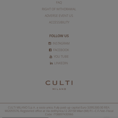
FAQ
RIGHT OF WITHDRAWAL
ADVERSE EVENT US
ACCESSIBILITY
FOLLOW US
INSTAGRAM
FACEBOOK
YOU TUBE
LINKEDIN
CULTI MILANO S.p.A. a socio unico, Fully paid-up capital Euro 3,095,500.00 REA:
MI2055576, Registered office at Via dell'Aprica,12 20158 Milan (MI) P.I.–C.F./Vat–Fiscal
Code: IT08897430966