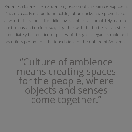
Rattan sticks are the natural progression of this simple approach.
Placed casually in a perfume bottle, rattan sticks have proved to be
a wonderful vehicle for diffusing scent in a completely natural,
continuous and uniform way. Together with the bottle, rattan sticks
immediately became iconic pieces of design – elegant, simple and
beautifully perfumed – the foundations of the Culture of Ambience.
“Culture of ambience
means creating spaces
for the people, where
objects and senses
come together.”