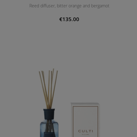
Reed diffuser, bitter orange and bergamot
€135.00