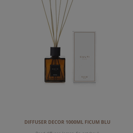
DIFFUSER DECOR 1000ML FICUM BLU