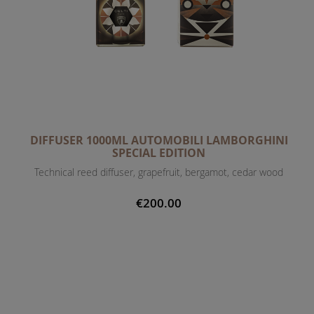
DIFFUSER 1000ML AUTOMOBILI LAMBORGHINI
SPECIAL EDITION
Technical reed diffuser, grapefruit, bergamot, cedar wood
€200.00