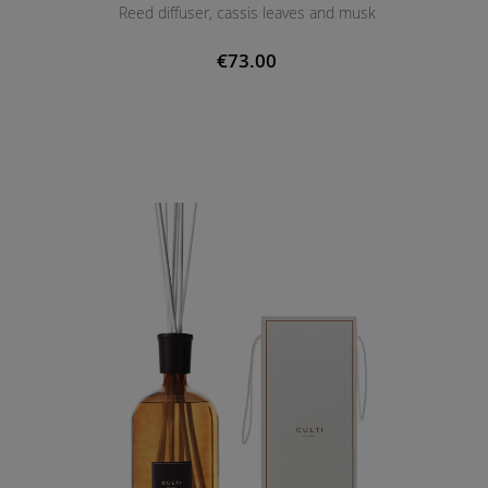
Reed diffuser, cassis leaves and musk
€73.00