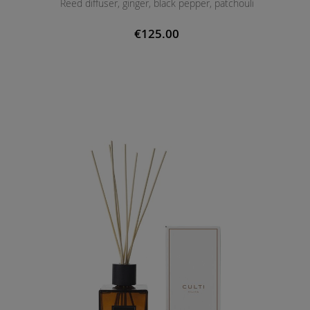
Reed diffuser, ginger, black pepper, patchouli
€125.00