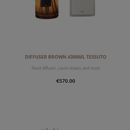
DIFFUSER BROWN 4300ML TESSUTO
Reed diffuser, cassis leaves and musk
€570.00