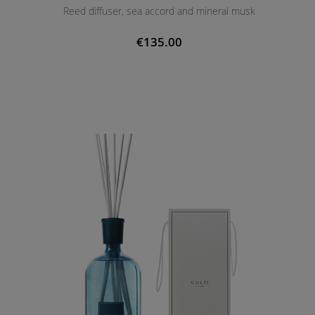
Reed diffuser, sea accord and mineral musk
€135.00