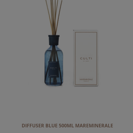
DIFFUSER BLUE 500ML MAREMINERALE