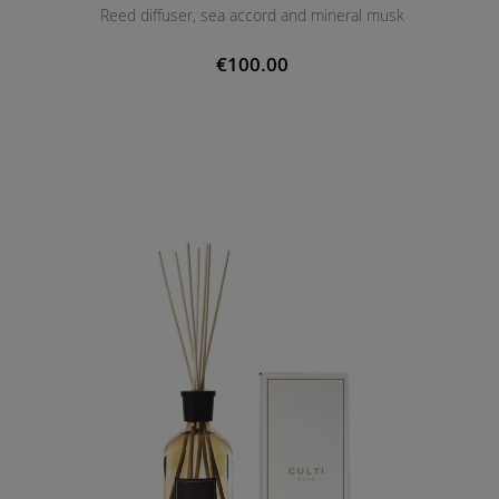
Reed diffuser, sea accord and mineral musk
€100.00