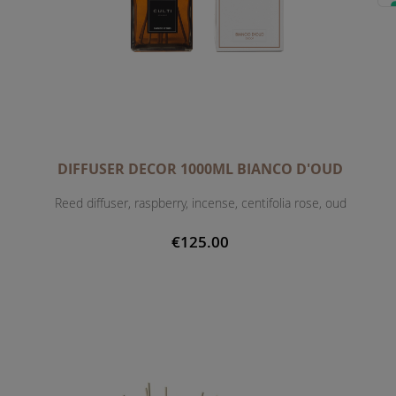
DIFFUSER DECOR 1000ML BIANCO D'OUD
Reed diffuser, raspberry, incense, centifolia rose, oud
€125.00