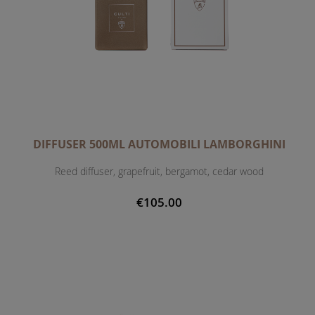
DIFFUSER 500ML AUTOMOBILI LAMBORGHINI
Reed diffuser, grapefruit, bergamot, cedar wood
€105.00