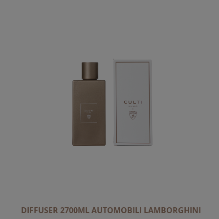
DIFFUSER 2700ML AUTOMOBILI LAMBORGHINI