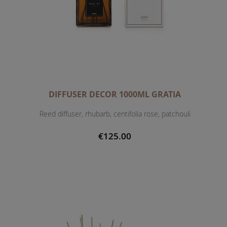
DIFFUSER DECOR 1000ML GRATIA
Reed diffuser, rhubarb, centifolia rose, patchouli
€125.00