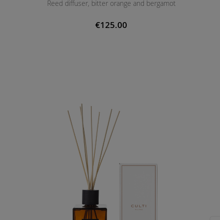
Reed diffuser, bitter orange and bergamot
€125.00