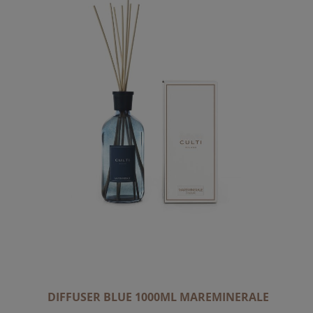
DIFFUSER BLUE 1000ML MAREMINERALE