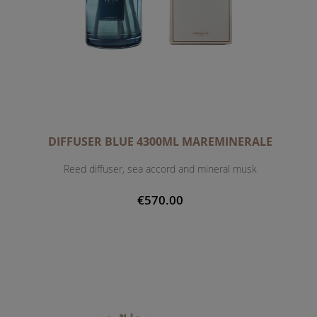
DIFFUSER BLUE 4300ML MAREMINERALE
Reed diffuser, sea accord and mineral musk
€570.00