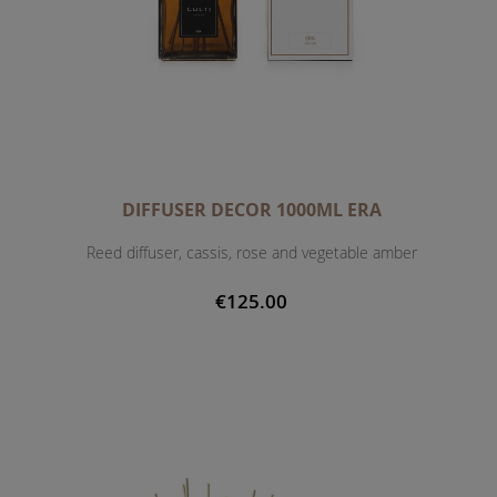
DIFFUSER DECOR 1000ML ERA
Reed diffuser, cassis, rose and vegetable amber
€125.00