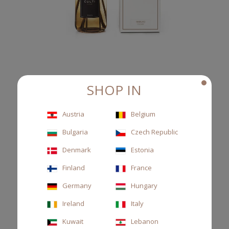
SHOP IN
DIFFUSER BROWN 1000ML TESSUTO
Austria
Belgium
Reed diffuser, cassis leaves and musk
Bulgaria
Czech Republic
€135.00
Denmark
Estonia
Finland
France
Germany
Hungary
Ireland
Italy
Kuwait
Lebanon