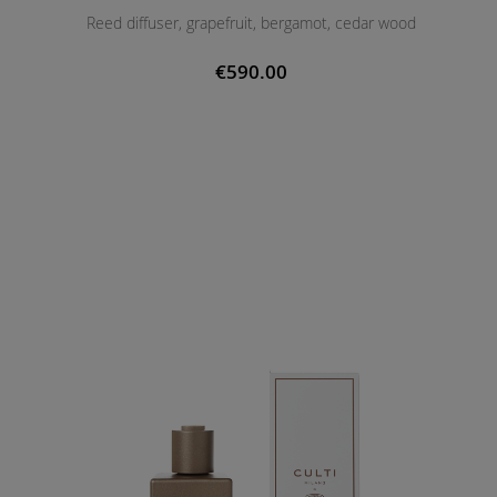
Reed diffuser, grapefruit, bergamot, cedar wood
€590.00