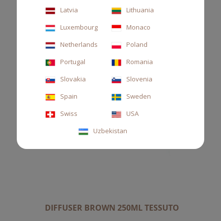
Latvia
Lithuania
Luxembourg
Monaco
Netherlands
Poland
Portugal
Romania
Slovakia
Slovenia
Spain
Sweden
Swiss
USA
Uzbekistan
DIFFUSER BROWN 250ML TESSUTO