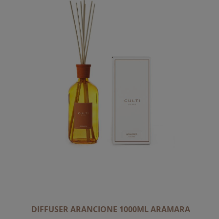
DIFFUSER ARANCIONE 1000ML ARAMARA