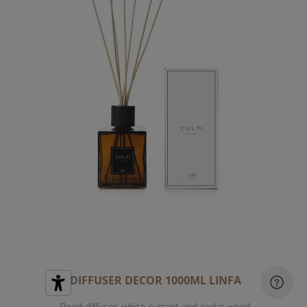
DIFFUSER DECOR 1000ML LINFA
Reed diffuser, white currant and cedar wood