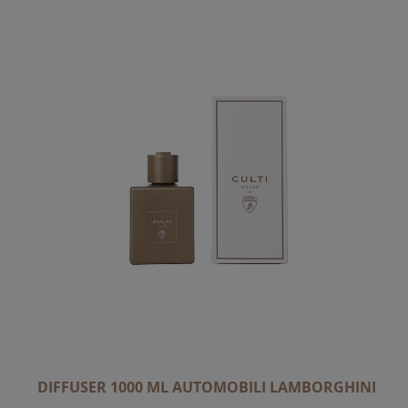
C
E
N
D
I
N
G
D
I
R
E
C
T
I
O
N
DIFFUSER 1000 ML AUTOMOBILI LAMBORGHINI