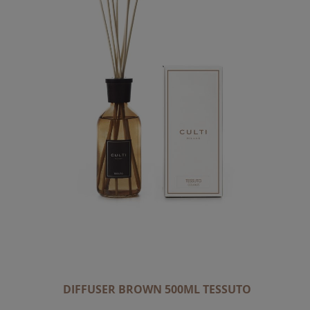
DIFFUSER BROWN 500ML TESSUTO