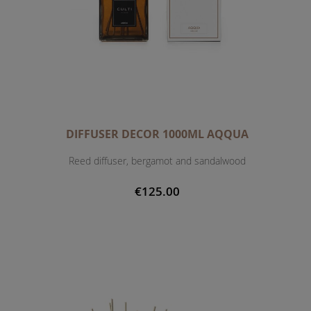
DIFFUSER DECOR 1000ML AQQUA
Reed diffuser, bergamot and sandalwood
€125.00