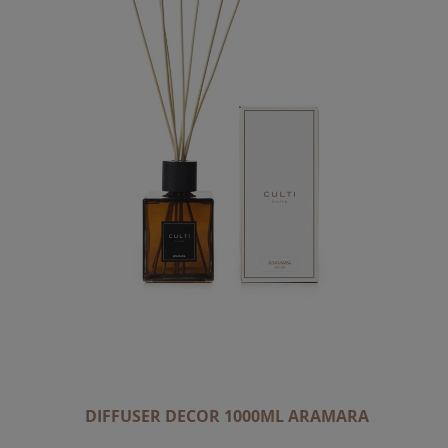
DIFFUSER DECOR 1000ML ARAMARA