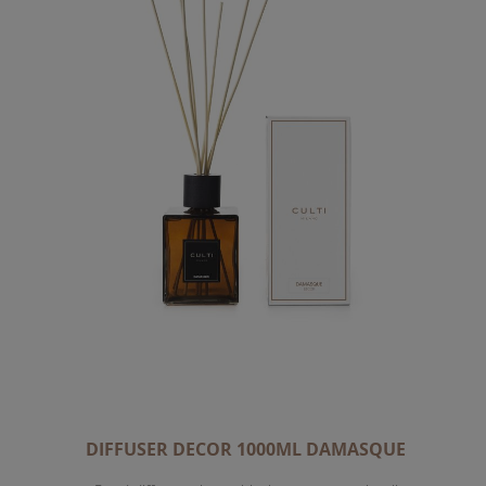
DIFFUSER DECOR 1000ML DAMASQUE