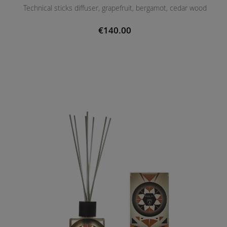
Technical sticks diffuser, grapefruit, bergamot, cedar wood
€140.00