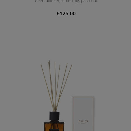
Reed diffuser, lemon, fig, patchouli
€125.00