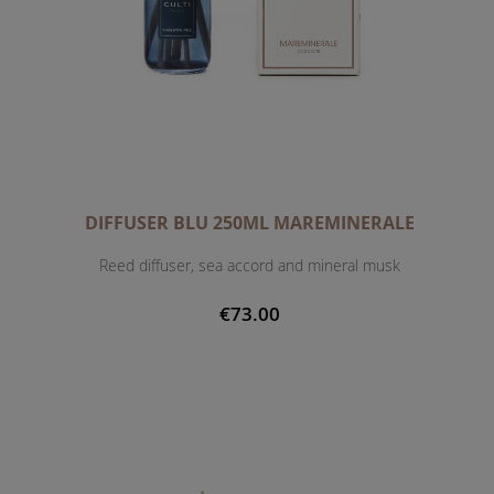
DIFFUSER BLU 250ML MAREMINERALE
Reed diffuser, sea accord and mineral musk
€73.00