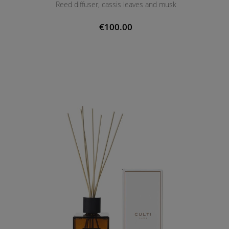
Reed diffuser, cassis leaves and musk
€100.00