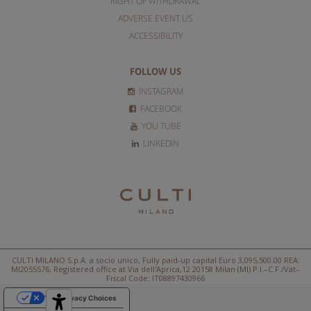
RIGHT OF WITHDRAWAL
ADVERSE EVENT US
ACCESSIBILITY
FOLLOW US
INSTAGRAM
FACEBOOK
YOU TUBE
LINKEDIN
CULTI MILANO S.p.A. a socio unico, Fully paid-up capital Euro 3,095,500.00 REA:
MI2055576, Registered office at Via dell'Aprica,12 20158 Milan (MI) P.I.–C.F./Vat–
Fiscal Code: IT08897430966
Your Privacy Choices