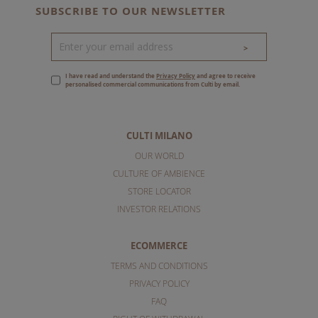
SUBSCRIBE TO OUR NEWSLETTER
>
I have read and understand the
Privacy Policy
and agree to receive
personalised commercial communications from Culti by email.
CULTI MILANO
OUR WORLD
CULTURE OF AMBIENCE
STORE LOCATOR
INVESTOR RELATIONS
ECOMMERCE
TERMS AND CONDITIONS
PRIVACY POLICY
FAQ