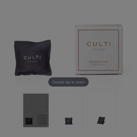
Double tap to zoom