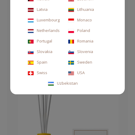
Latvia
Lithuania
Luxembourg
Monaco
Netherlands
Poland
Portugal
Romania
Slovakia
Slovenia
CANDLE 70GR MEDITERRANEA
Spain
Sweden
€35.00
Swiss
USA
Uzbekistan