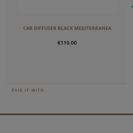
CAR DIFFUSER BLACK MEDITERRANEA
€110.00
PAIR IT WITH