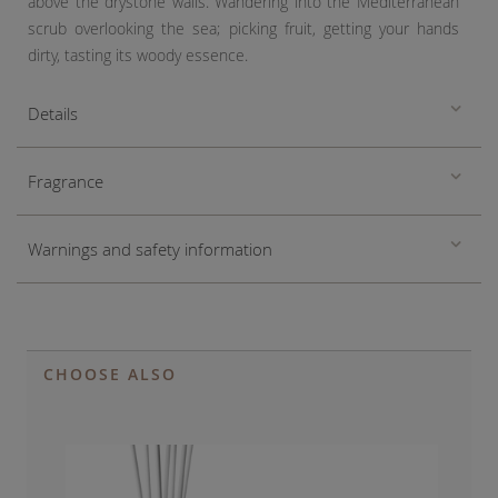
above the drystone walls. Wandering into the Mediterranean
scrub overlooking the sea; picking fruit, getting your hands
dirty, tasting its woody essence.
Details
Fragrance
Warnings and safety information
CHOOSE ALSO