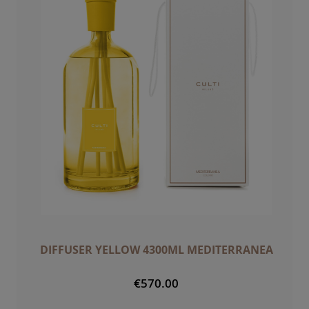
DIFFUSER YELLOW 4300ML MEDITERRANEA
€570.00