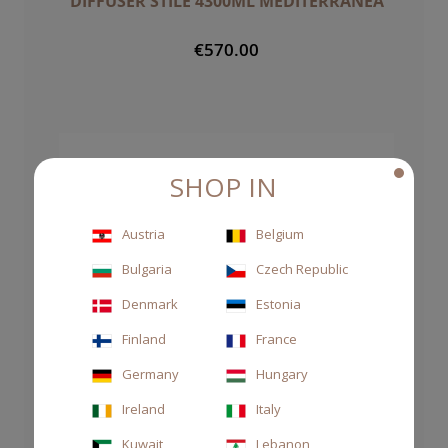
DIFFUSER STILE 4300ML MEDITERRANEA
€570.00
SHOP IN
Austria
Belgium
Bulgaria
Czech Republic
Denmark
Estonia
Finland
France
Germany
Hungary
Ireland
Italy
Kuwait
Lebanon