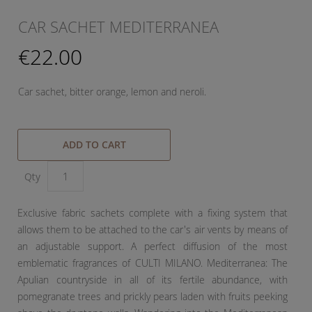
CAR SACHET MEDITERRANEA
€22.00
Car sachet, bitter orange, lemon and neroli.
ADD TO CART
Qty
Exclusive fabric sachets complete with a fixing system that
allows them to be attached to the car's air vents by means of
an adjustable support. A perfect diffusion of the most
emblematic fragrances of CULTI MILANO. Mediterranea: The
Apulian countryside in all of its fertile abundance, with
pomegranate trees and prickly pears laden with fruits peeking