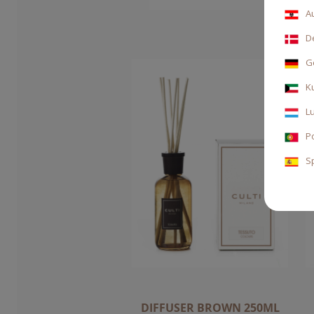
A
D
G
K
L
P
S
DIFFUSER BROWN 250ML