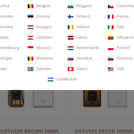
ustria
Belgium
Bulgaria
Czech Re
enmark
Estonia
Finland
France
ermany
Hungary
Ireland
Italy
uwait
Lebanon
Latvia
Lithuania
uxembourg
Monaco
Netherlands
Poland
ortugal
Romania
Slovakia
Slovenia
pain
Sweden
Swiss
USA
Uzbekistan
DIFFUSER BROWN 500ML
DIFFUSER DECOR 1000ML