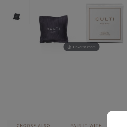
Hover to zoom
CHOOSE ALSO
PAIR IT WITH