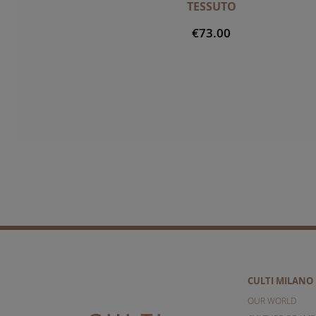
TESSUTO
€73.00
CULTI MILANO
OUR WORLD