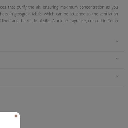
ces that purify the air, ensuring maximum concentration as you
ets in grosgrain fabric, which can be attached to the ventilation
linen and the rustle of silk . A unique fragrance, created in Como