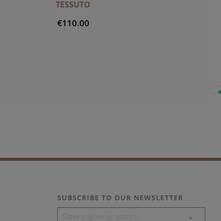
TESSUTO
€110.00
SUBSCRIBE TO OUR NEWSLETTER
>