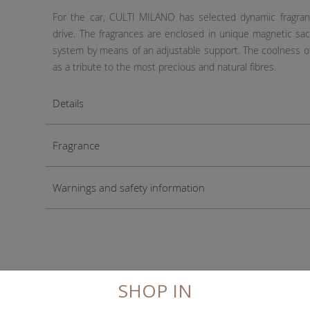
For the car, CULTI MILANO has selected dynamic fragran
drive. The fragrances are enclosed in unique magnetic sach
system by means of an adjustable support. The coolness of 
as a tribute to the most precious and natural fibres.
Details
Fragrance
Warnings and safety information
SHOP IN