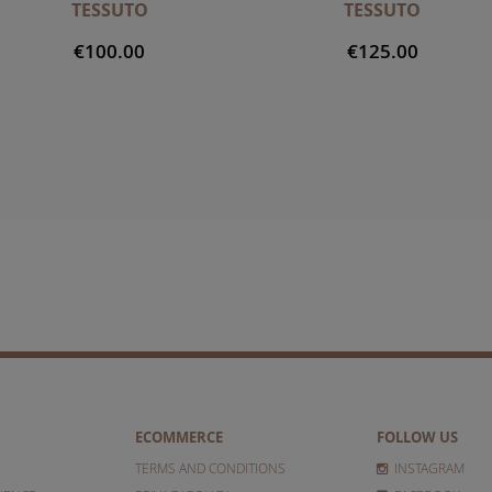
TESSUTO
TESSUTO
€100.00
€125.00
ECOMMERCE
FOLLOW US
TERMS AND CONDITIONS
INSTAGRAM