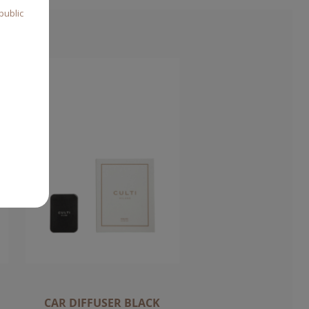
public
CAR DIFFUSER BLACK