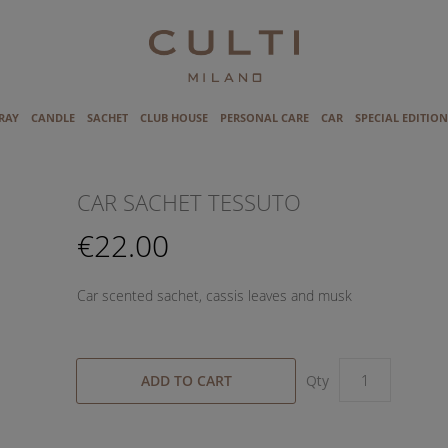
RAY
CANDLE
SACHET
CLUB HOUSE
PERSONAL CARE
CAR
SPECIAL EDITION
CAR SACHET TESSUTO
€22.00
Car scented sachet, cassis leaves and musk
ADD TO CART
Qty