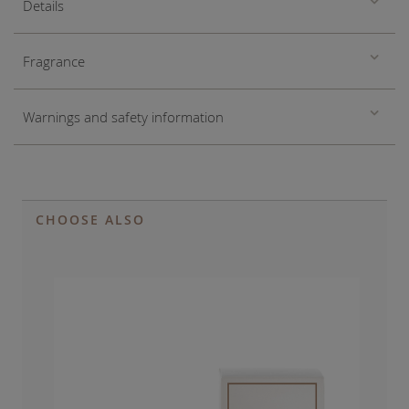
Details
Fragrance
Warnings and safety information
CHOOSE ALSO