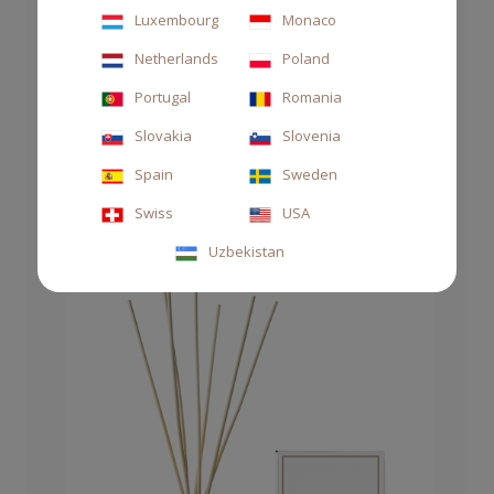
Luxembourg
Monaco
Netherlands
Poland
REFILL 1000ML DAMASQUE
Portugal
Romania
Slovakia
Slovenia
€90.00
Spain
Sweden
Swiss
USA
Uzbekistan