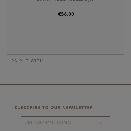
€58.00
PAIR IT WITH
SUBSCRIBE TO OUR NEWSLETTER
>