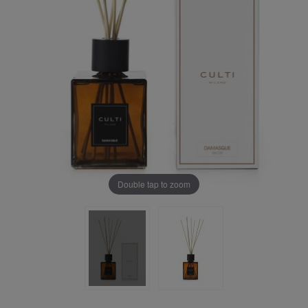
Double tap to zoom