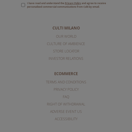
I have read and understand the
Privacy Policy
and agree to receive
personalised commercial communications from Culti by email.
CULTI MILANO
OUR WORLD
CULTURE OF AMBIENCE
STORE LOCATOR
INVESTOR RELATIONS
ECOMMERCE
TERMS AND CONDITIONS
PRIVACY POLICY
FAQ
RIGHT OF WITHDRAWAL
ADVERSE EVENT US
ACCESSIBILITY