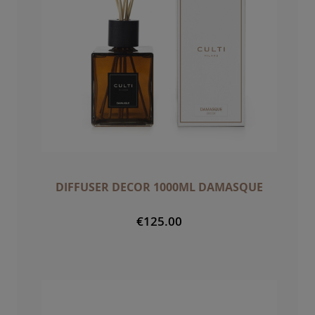
DIFFUSER DECOR 1000ML DAMASQUE
€125.00