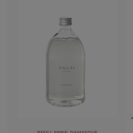
REFILL 500ML DAMASQUE