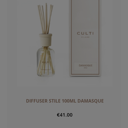
DIFFUSER STILE 100ML DAMASQUE
€41.00