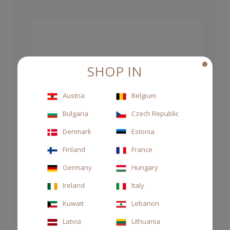
SHOP IN
Austria
Belgium
Bulgaria
Czech Republic
Denmark
Estonia
Finland
France
Germany
Hungary
Ireland
Italy
Kuwait
Lebanon
Latvia
Lithuania