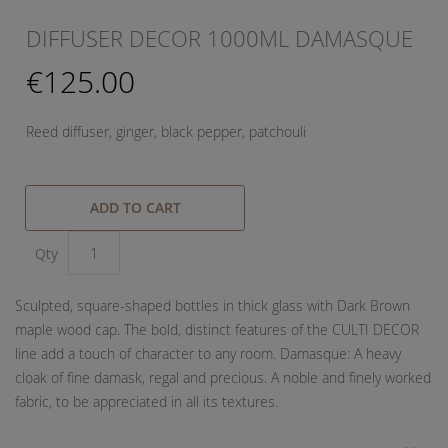
DIFFUSER DECOR 1000ML DAMASQUE
€125.00
Reed diffuser, ginger, black pepper, patchouli
ADD TO CART
Qty
Sculpted, square-shaped bottles in thick glass with Dark Brown
maple wood cap. The bold, distinct features of the CULTI DECOR
line add a touch of character to any room. Damasque: A heavy
cloak of fine damask, regal and precious. A noble and finely worked
fabric, to be appreciated in all its textures.