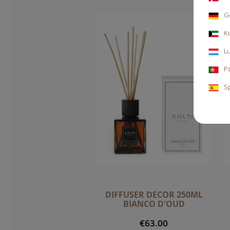
G
K
L
P
S
DIFFUSER DECOR 250ML
BIANCO D'OUD
€63.00