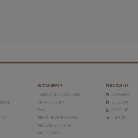
ECOMMERCE
FOLLOW US
TERMS AND CONDITIONS
INSTAGRAM
IENCE
PRIVACY POLICY
FACEBOOK
FAQ
YOU TUBE
IONS
RIGHT OF WITHDRAWAL
LINKEDIN
ADVERSE EVENT US
ACCESSIBILITY