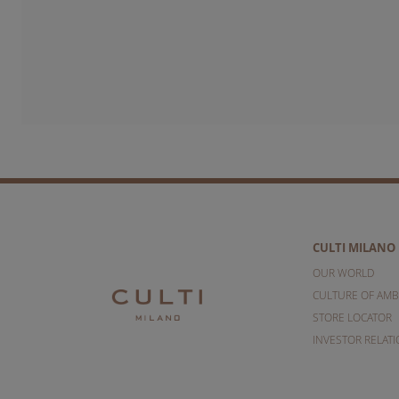
CULTI MILANO
OUR WORLD
CULTURE OF AMB
STORE LOCATOR
INVESTOR RELAT