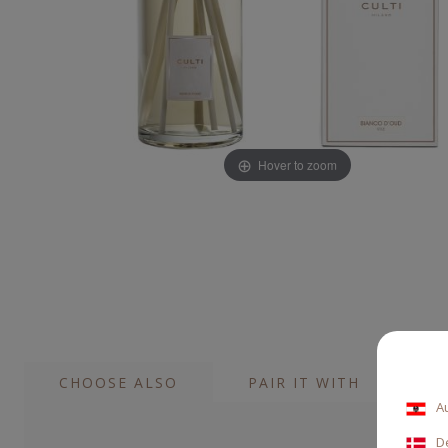
Hover to zoom
CHOOSE ALSO
PAIR IT WITH
A
D