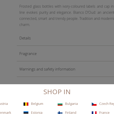
Frosted glass bottles with ivory-coloured labels and cap 
line evokes purity and elegance. Bianco D’Oud: an ancien
connected, smart and trendy people. Tradition and modernit
charm.
Details
Fragrance
Warnings and safety information
SHOP IN
ustria
Belgium
Bulgaria
Czech Re
enmark
Estonia
Finland
France