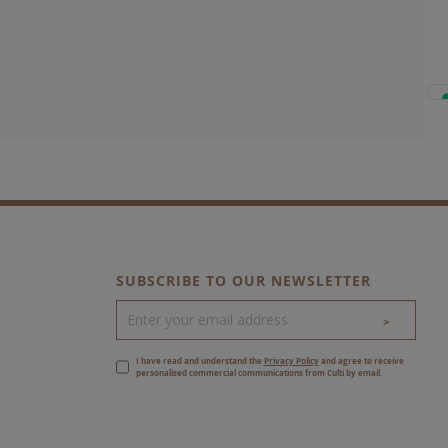
SUBSCRIBE TO OUR NEWSLETTER
>
I have read and understand the
Privacy Policy
and agree to receive
personalised commercial communications from Culti by email.