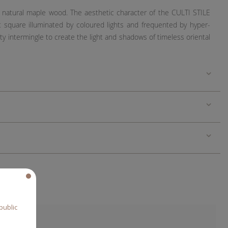
in natural maple wood. The aesthetic character of the CULTI STILE
t square illuminated by coloured lights and frequented by hyper-
y intermingle to create the light and shadows of timeless oriental
public