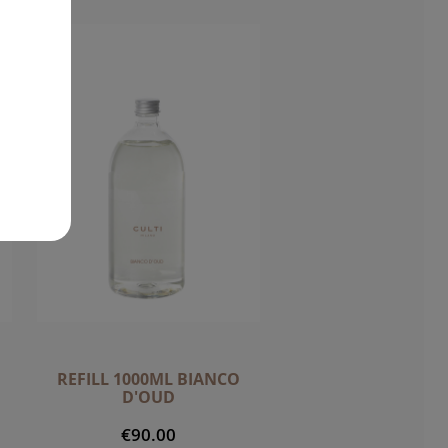
REFILL 1000ML BIANCO
D'OUD
€90.00