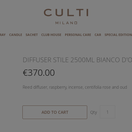
RAY
CANDLE
SACHET
CLUB HOUSE
PERSONAL CARE
CAR
SPECIAL EDITION
DIFFUSER STILE 2500ML BIANCO D'
€370.00
Reed diffuser, raspberry, incense, centifolia rose and oud
ADD TO CART
Qty