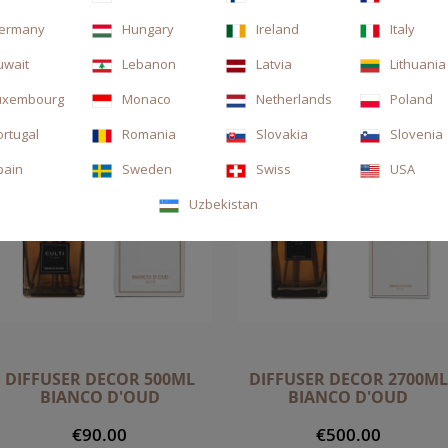
ermany
Hungary
Ireland
Italy
uwait
Lebanon
Latvia
Lithuania
uxembourg
Monaco
Netherlands
Poland
ortugal
Romania
Slovakia
Slovenia
pain
Sweden
Swiss
USA
Uzbekistan
DIFFUSER DECOR 500ML
DIFFUSER DECOR 2700ML
BIANCO D'OUD
BIANCO D'OUD
€90.00
€500.00