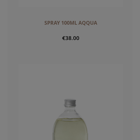
SPRAY 100ML AQQUA
€38.00