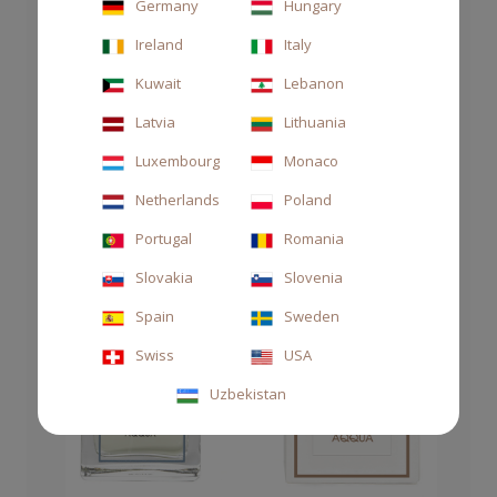
Germany
Hungary
Ireland
Italy
Kuwait
Lebanon
Latvia
Lithuania
Luxembourg
Monaco
Netherlands
Poland
Portugal
Romania
Slovakia
Slovenia
Spain
Sweden
Swiss
USA
Uzbekistan