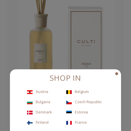
SHOP IN
Austria
Belgium
DIFFUSER STILE 250ML AQQUA
Bulgaria
Czech Republic
Denmark
Estonia
€63.00
Finland
France