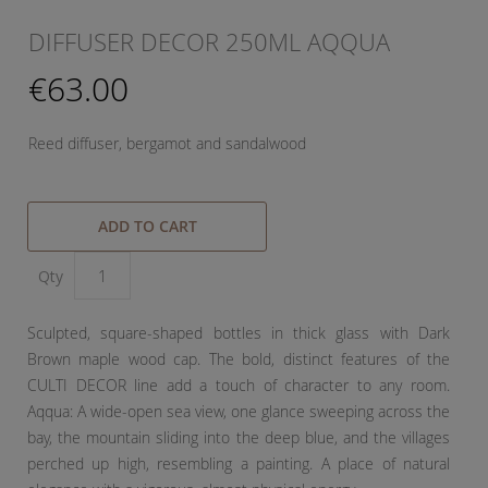
DIFFUSER DECOR 250ML AQQUA
€63.00
Reed diffuser, bergamot and sandalwood
ADD TO CART
Qty
Sculpted, square-shaped bottles in thick glass with Dark
Brown maple wood cap. The bold, distinct features of the
CULTI DECOR line add a touch of character to any room.
Aqqua: A wide-open sea view, one glance sweeping across the
bay, the mountain sliding into the deep blue, and the villages
perched up high, resembling a painting. A place of natural