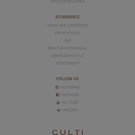
INVESTOR RELATIONS
ECOMMERCE
TERMS AND CONDITIONS
PRIVACY POLICY
FAQ
RIGHT OF WITHDRAWAL
ADVERSE EVENT US
ACCESSIBILITY
FOLLOW US
INSTAGRAM
FACEBOOK
YOU TUBE
LINKEDIN