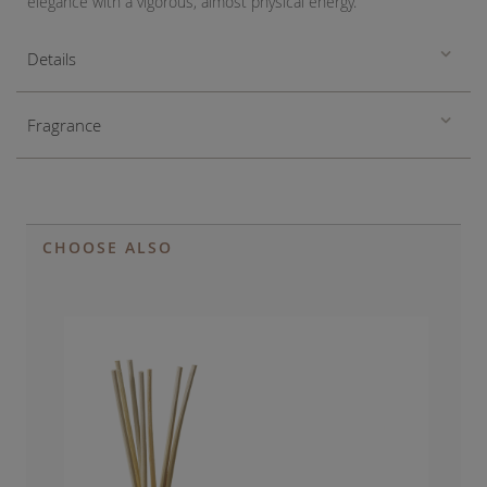
elegance with a vigorous, almost physical energy.
Details
Fragrance
CHOOSE ALSO