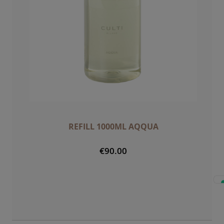
REFILL 1000ML AQQUA
€90.00