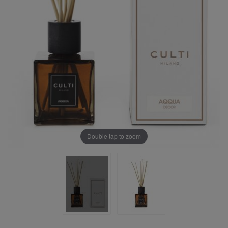
Double tap to zoom