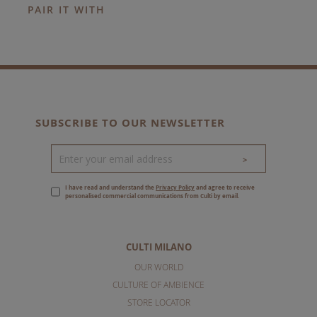
PAIR IT WITH
SUBSCRIBE TO OUR NEWSLETTER
>
I have read and understand the
Privacy Policy
and agree to receive
personalised commercial communications from Culti by email.
CULTI MILANO
OUR WORLD
CULTURE OF AMBIENCE
STORE LOCATOR