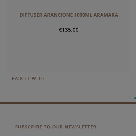
DIFFUSER ARANCIONE 1000ML ARAMARA
€135.00
PAIR IT WITH
SUBSCRIBE TO OUR NEWSLETTER