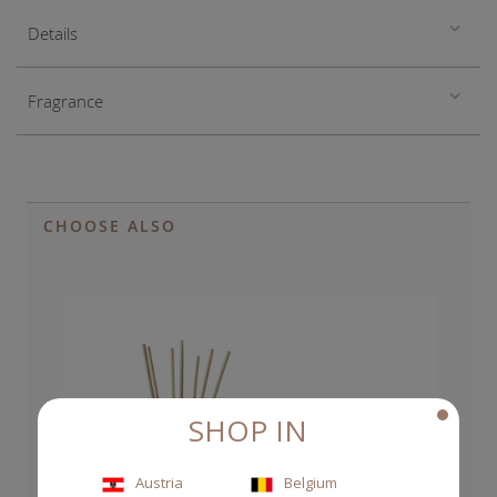
Details
Fragrance
CHOOSE ALSO
SHOP IN
Austria
Belgium