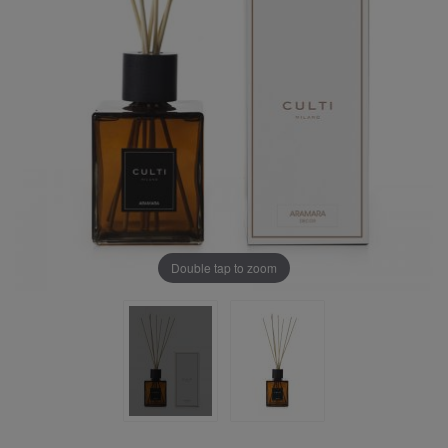
Double tap to zoom