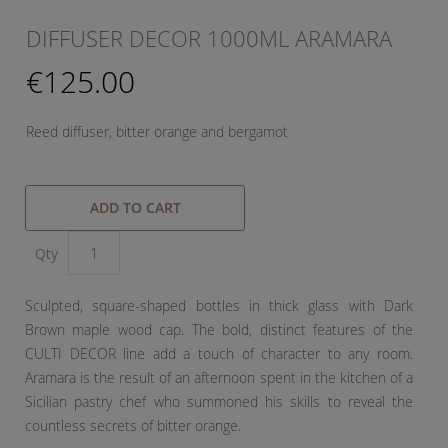
DIFFUSER DECOR 1000ML ARAMARA
€125.00
Reed diffuser, bitter orange and bergamot
ADD TO CART
Qty
Sculpted, square-shaped bottles in thick glass with Dark
Brown maple wood cap. The bold, distinct features of the
CULTI DECOR line add a touch of character to any room.
Aramara is the result of an afternoon spent in the kitchen of a
Sicilian pastry chef who summoned his skills to reveal the
countless secrets of bitter orange.