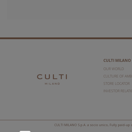
CULTI MILANO
OUR WORLD
CULTURE OF AMB
STORE LOCATOR
INVESTOR RELAT
CULTI MILANO S.p.A. a socio unico, Fully paid-up c