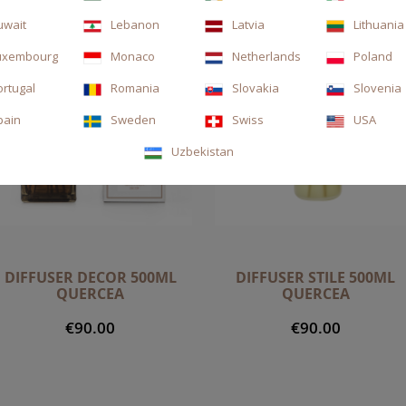
uwait
Lebanon
Latvia
Lithuania
uxembourg
Monaco
Netherlands
Poland
ortugal
Romania
Slovakia
Slovenia
pain
Sweden
Swiss
USA
Uzbekistan
DIFFUSER DECOR 500ML
DIFFUSER STILE 500ML
QUERCEA
QUERCEA
€90.00
€90.00