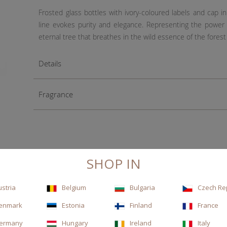
Frosted glass bottles with ivory-coloured labels and cap 
line evokes purity and elegance. Representing the power
eternal tree that breathes in the wild essence of the forest
Details
Fragrance
SHOP IN
ustria
Belgium
Bulgaria
Czech Re
enmark
Estonia
Finland
France
ermany
Hungary
Ireland
Italy