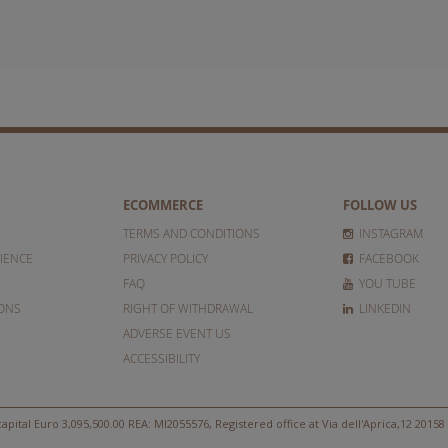
ECOMMERCE
FOLLOW US
TERMS AND CONDITIONS
INSTAGRAM
IENCE
PRIVACY POLICY
FACEBOOK
FAQ
YOU TUBE
IONS
RIGHT OF WITHDRAWAL
LINKEDIN
ADVERSE EVENT US
ACCESSIBILITY
apital Euro 3,095,500.00 REA: MI2055576, Registered office at Via dell'Aprica,12 20158 