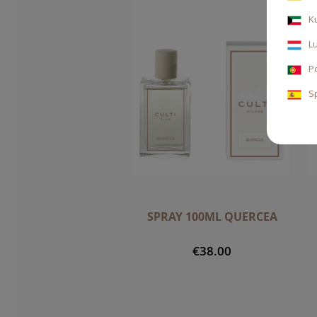
K
L
P
S
SPRAY 100ML QUERCEA
€38.00