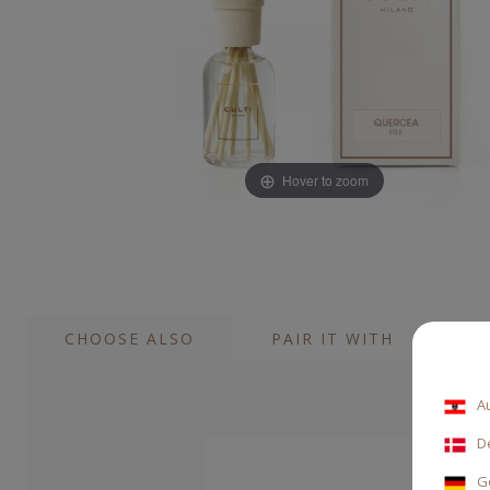
Hover to zoom
CHOOSE ALSO
PAIR IT WITH
A
D
G