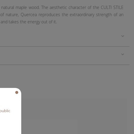
in natural maple wood. The aesthetic character of the CULTI STILE
 of nature, Quercea reproduces the extraordinary strength of an
 and takes the energy out of it.
public