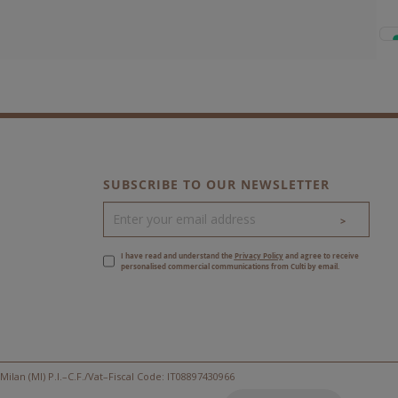
SUBSCRIBE TO OUR NEWSLETTER
>
I have read and understand the
Privacy Policy
and agree to receive
personalised commercial communications from Culti by email.
Milan (MI) P.I.–C.F./Vat–Fiscal Code: IT08897430966