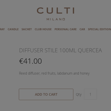
RAY
CANDLE
SACHET
CLUB HOUSE
PERSONAL CARE
CAR
SPECIAL EDITION
DIFFUSER STILE 100ML QUERCEA
€41.00
Reed diffuser, red fruits, labdanum and honey
ADD TO CART
Qty