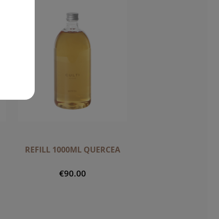
REFILL 1000ML QUERCEA
€90.00