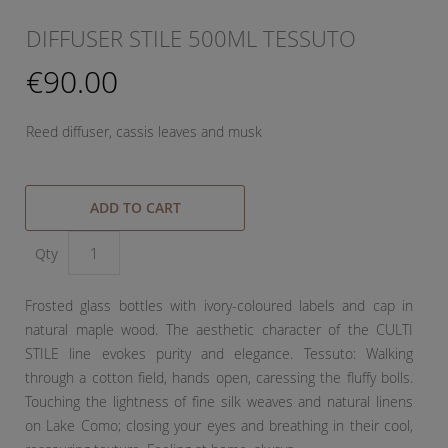
DIFFUSER STILE 500ML TESSUTO
€90.00
Reed diffuser, cassis leaves and musk
ADD TO CART
Qty
Frosted glass bottles with ivory-coloured labels and cap in
natural maple wood. The aesthetic character of the CULTI
STILE line evokes purity and elegance. Tessuto: Walking
through a cotton field, hands open, caressing the fluffy bolls.
Touching the lightness of fine silk weaves and natural linens
on Lake Como; closing your eyes and breathing in their cool,