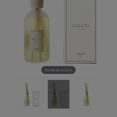
Double tap to zoom