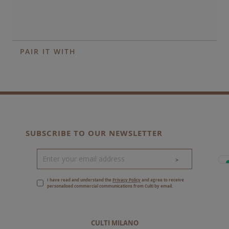
PAIR IT WITH
SUBSCRIBE TO OUR NEWSLETTER
>
I have read and understand the
Privacy Policy
and agree to receive
personalised commercial communications from Culti by email.
CULTI MILANO