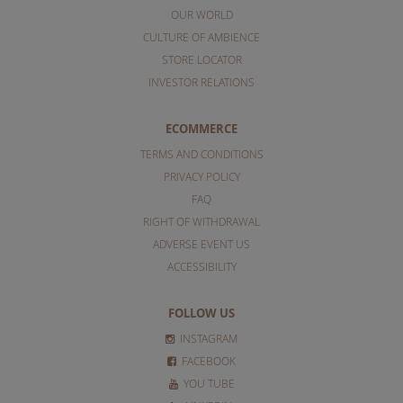
OUR WORLD
CULTURE OF AMBIENCE
STORE LOCATOR
INVESTOR RELATIONS
ECOMMERCE
TERMS AND CONDITIONS
PRIVACY POLICY
FAQ
RIGHT OF WITHDRAWAL
ADVERSE EVENT US
ACCESSIBILITY
FOLLOW US
INSTAGRAM
FACEBOOK
YOU TUBE