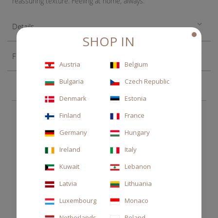
reassuring texture. Feeling at home, always.
Details
SHOP IN
Fragrance
Austria
Belgium
Bulgaria
Czech Republic
Denmark
Estonia
CHOOSE ALSO
Finland
France
Germany
Hungary
Ireland
Italy
Kuwait
Lebanon
Latvia
Lithuania
Luxembourg
Monaco
Netherlands
Poland