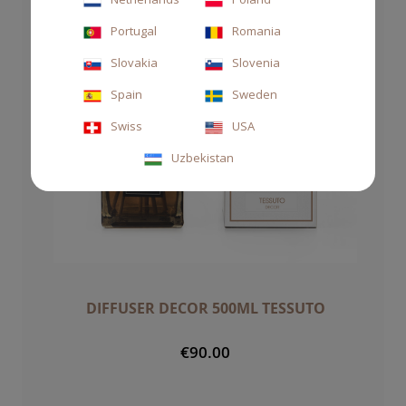
Portugal
Romania
Slovakia
Slovenia
Spain
Sweden
Swiss
USA
Uzbekistan
DIFFUSER DECOR 500ML TESSUTO
€90.00