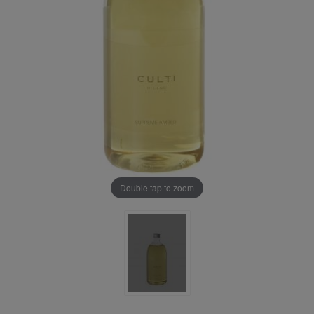
Double tap to zoom