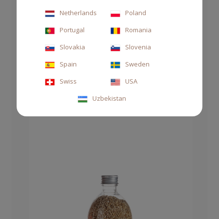
DIFFUSER STILE 1000ML SUPREME AMBER
Netherlands
Poland
Portugal
Romania
€125.00
Slovakia
Slovenia
Spain
Sweden
Swiss
USA
Uzbekistan