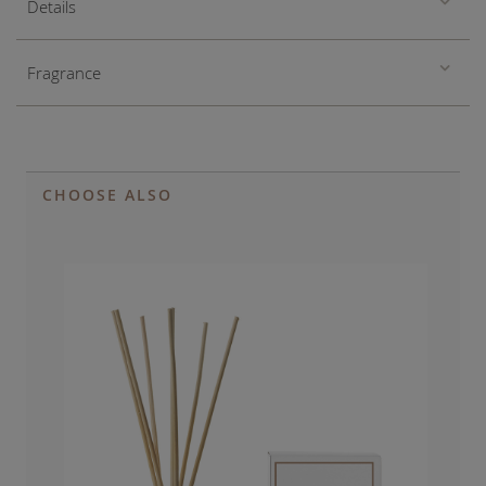
Details
Fragrance
CHOOSE ALSO