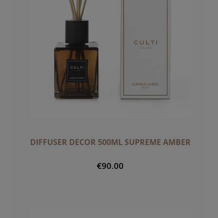
DIFFUSER DECOR 500ML SUPREME AMBER
€90.00