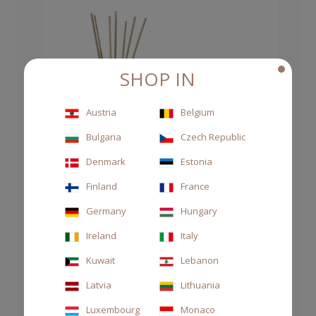
SHOP IN
Austria
Belgium
Bulgaria
Czech Republic
Denmark
Estonia
Finland
France
Germany
Hungary
Ireland
Italy
Kuwait
Lebanon
Latvia
Lithuania
Luxembourg
Monaco