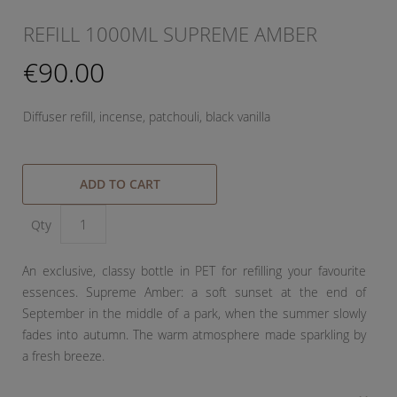
REFILL 1000ML SUPREME AMBER
€90.00
Diffuser refill, incense, patchouli, black vanilla
ADD TO CART
Qty
An exclusive, classy bottle in PET for refilling your favourite
essences. Supreme Amber: a soft sunset at the end of
September in the middle of a park, when the summer slowly
fades into autumn. The warm atmosphere made sparkling by
a fresh breeze.