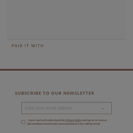
PAIR IT WITH
SUBSCRIBE TO OUR NEWSLETTER
>
I have read and understand the
Privacy Policy
and agree to receive
personalised commercial communications from Culti by email.