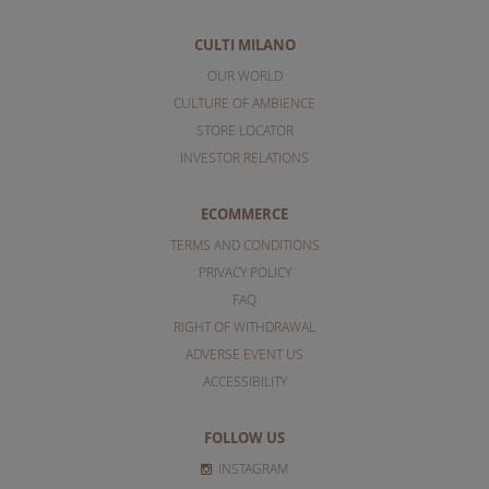
CULTI MILANO
OUR WORLD
CULTURE OF AMBIENCE
STORE LOCATOR
INVESTOR RELATIONS
ECOMMERCE
TERMS AND CONDITIONS
PRIVACY POLICY
FAQ
RIGHT OF WITHDRAWAL
ADVERSE EVENT US
ACCESSIBILITY
FOLLOW US
INSTAGRAM