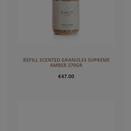
REFILL SCENTED GRANULES SUPREME
AMBER 270GR
€47.00