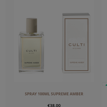
SPRAY 100ML SUPREME AMBER
€38.00