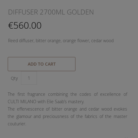
DIFFUSER 2700ML GOLDEN
€560.00
Reed diffuser, bitter orange, orange flower, cedar wood
ADD TO CART
Qty
The first fragrance combining the codes of excellence of
CULTI MILANO with Elie Saab’s mastery.
The effervescence of bitter orange and cedar wood evokes
the glamour and preciousness of the fabrics of the master
couturier.