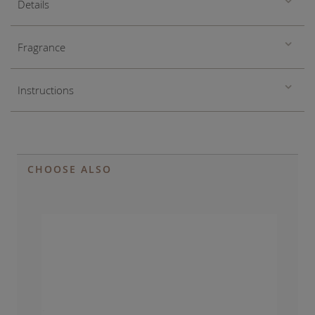
Details
Fragrance
Instructions
CHOOSE ALSO