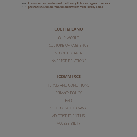
I have read and understand the
Privacy Policy
and agree to receive
personalised commercial communications from Culti by email.
CULTI MILANO
OUR WORLD
CULTURE OF AMBIENCE
STORE LOCATOR
INVESTOR RELATIONS
ECOMMERCE
TERMS AND CONDITIONS
PRIVACY POLICY
FAQ
RIGHT OF WITHDRAWAL
ADVERSE EVENT US
ACCESSIBILITY