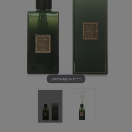
Double tap to zoom