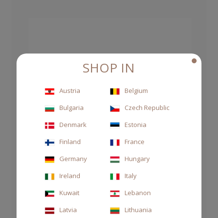
SHOP IN
Austria
Belgium
Bulgaria
Czech Republic
Denmark
Estonia
Finland
France
Germany
Hungary
Ireland
Italy
Kuwait
Lebanon
Latvia
Lithuania