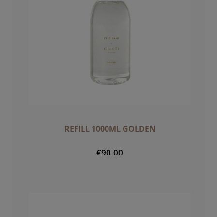
REFILL 1000ML GOLDEN
€90.00