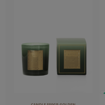
CANDLE 550GR GOLDEN