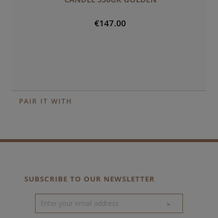
€147.00
PAIR IT WITH
SUBSCRIBE TO OUR NEWSLETTER
>