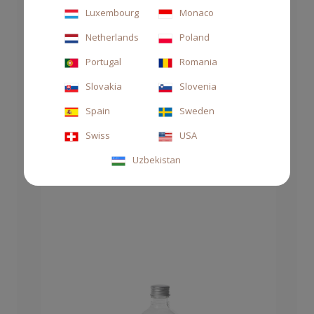
Luxembourg
Monaco
Netherlands
Poland
DIFFUSER 500ML GOLDEN
Portugal
Romania
Slovakia
Slovenia
€105.00
Spain
Sweden
Swiss
USA
Uzbekistan