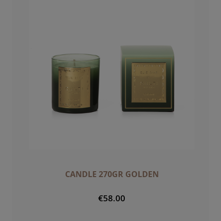
CANDLE 270GR GOLDEN
€58.00