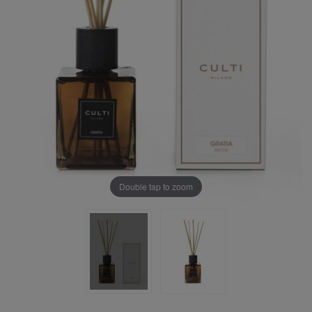
Double tap to zoom