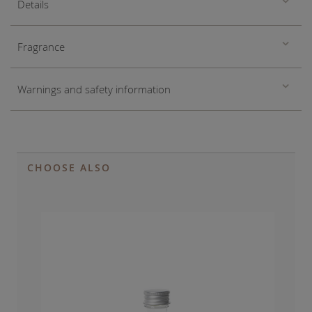
Details
Fragrance
Warnings and safety information
CHOOSE ALSO