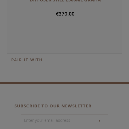
€370.00
PAIR IT WITH
SUBSCRIBE TO OUR NEWSLETTER
>