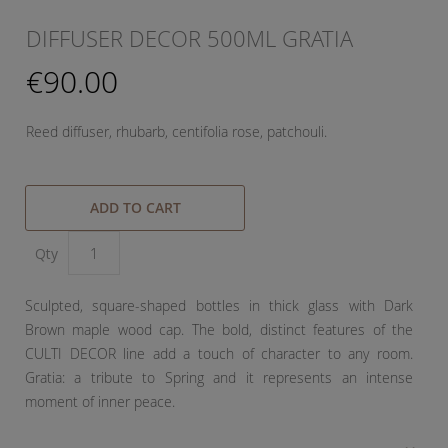
DIFFUSER DECOR 500ML GRATIA
€90.00
Reed diffuser, rhubarb, centifolia rose, patchouli.
ADD TO CART
Qty
Sculpted, square-shaped bottles in thick glass with Dark
Brown maple wood cap. The bold, distinct features of the
CULTI DECOR line add a touch of character to any room.
Gratia: a tribute to Spring and it represents an intense
moment of inner peace.