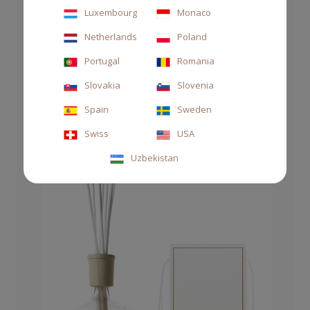
Luxembourg
Monaco
Netherlands
Poland
DIFFUSER STILE 250ML GRATIA
Portugal
Romania
Slovakia
Slovenia
€63.00
Spain
Sweden
Swiss
USA
Uzbekistan