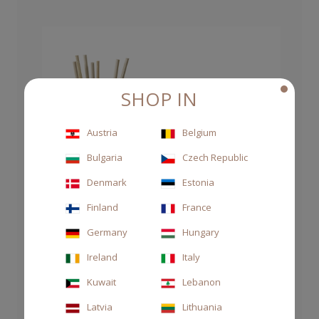
SHOP IN
Austria
Belgium
Bulgaria
Czech Republic
Denmark
Estonia
Finland
France
Germany
Hungary
Ireland
Italy
Kuwait
Lebanon
Latvia
Lithuania