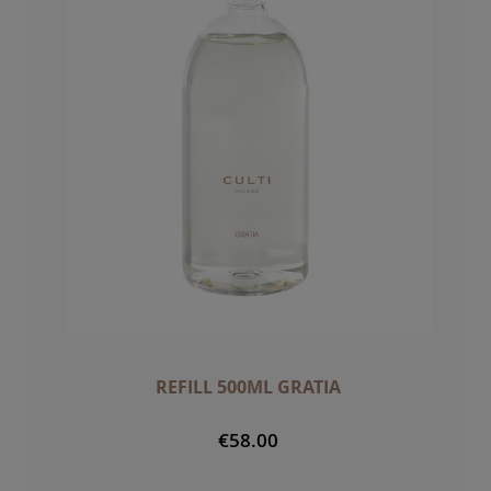
REFILL 500ML GRATIA
€58.00