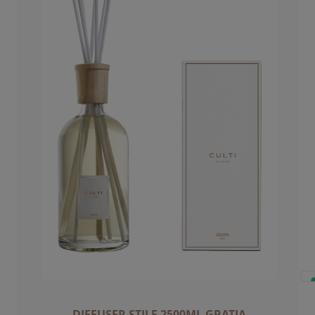
DIFFUSER STILE 2500ML GRATIA