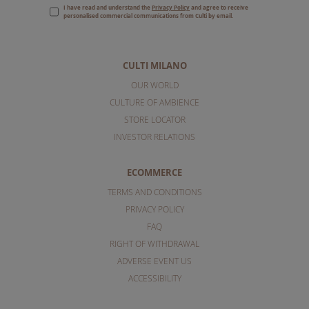
I have read and understand the
Privacy Policy
and agree to receive
personalised commercial communications from Culti by email.
CULTI MILANO
OUR WORLD
CULTURE OF AMBIENCE
STORE LOCATOR
INVESTOR RELATIONS
ECOMMERCE
TERMS AND CONDITIONS
PRIVACY POLICY
FAQ
RIGHT OF WITHDRAWAL
ADVERSE EVENT US
ACCESSIBILITY