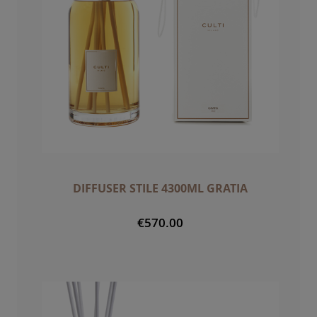
DIFFUSER STILE 4300ML GRATIA
€570.00