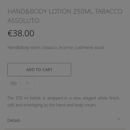
HAND&BODY LOTION 250ML TABACCO
ASSOLUTO
€38.00
Hand&Body lotion, tobacco, incense, cashmere wood
ADD TO CART
Qty
The 250 ml bottle is wrapped in a new, elegant white finish,
soft and enveloping as the hand and body cream.
Details