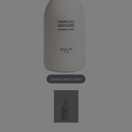
Double tap to zoom