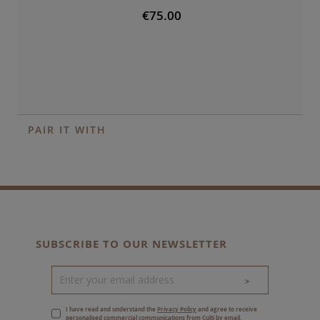
€75.00
PAIR IT WITH
SUBSCRIBE TO OUR NEWSLETTER
>
I have read and understand the
Privacy Policy
and agree to receive
personalised commercial communications from Culti by email.