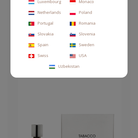
Luxembourg
Monaco
Netherlands
Poland
SOAP HAND&BODY 250 ML TABACCO
ASSOLUTO
Portugal
Romania
€27.00
Slovakia
Slovenia
Spain
Sweden
Swiss
USA
Uzbekistan