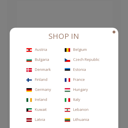
SHOP IN
Austria
Belgium
Bulgaria
Czech Republic
Denmark
Estonia
Finland
France
Germany
Hungary
Ireland
Italy
Kuwait
Lebanon
Latvia
Lithuania