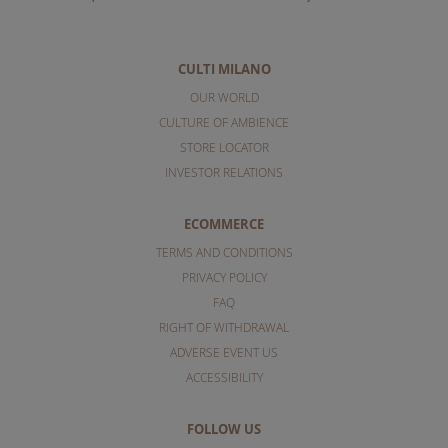
CULTI MILANO
OUR WORLD
CULTURE OF AMBIENCE
STORE LOCATOR
INVESTOR RELATIONS
ECOMMERCE
TERMS AND CONDITIONS
PRIVACY POLICY
FAQ
RIGHT OF WITHDRAWAL
ADVERSE EVENT US
ACCESSIBILITY
FOLLOW US