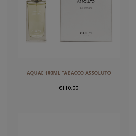
AQUAE 100ML TABACCO ASSOLUTO
€110.00