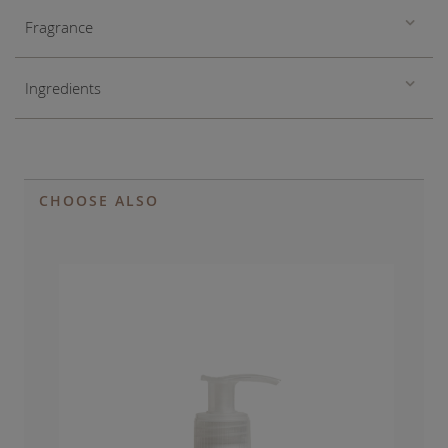
Fragrance
Ingredients
CHOOSE ALSO