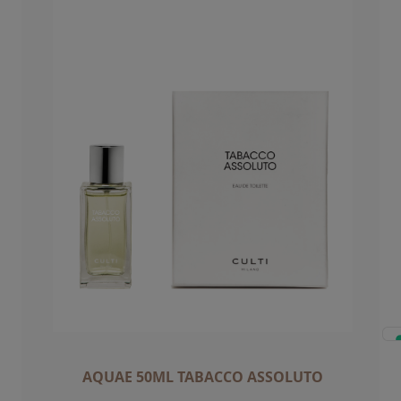
AQUAE 50ML TABACCO ASSOLUTO