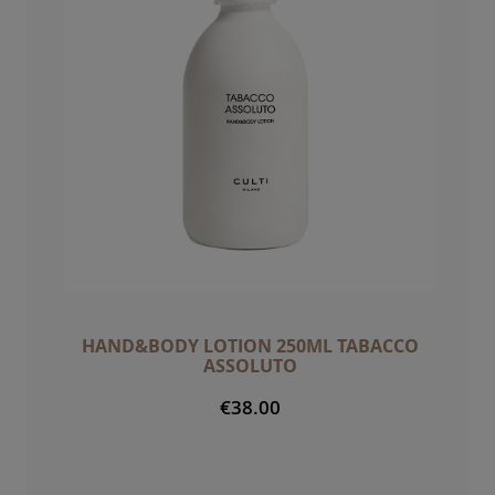
HAND&BODY LOTION 250ML TABACCO
ASSOLUTO
€38.00