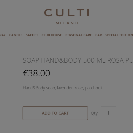
RAY
CANDLE
SACHET
CLUB HOUSE
PERSONAL CARE
CAR
SPECIAL EDITION
SOAP HAND&BODY 500 ML ROSA P
€38.00
Hand&Body soap, lavender, rose, patchouli
ADD TO CART
Qty