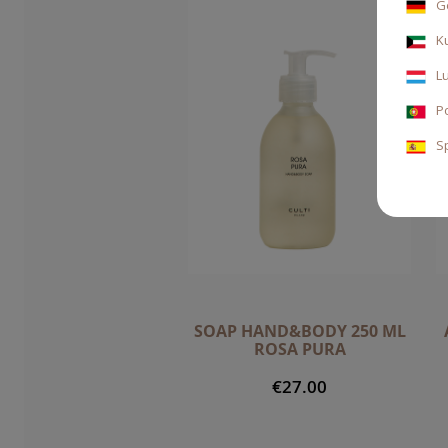
G
K
L
P
S
SOAP HAND&BODY 250 ML
ROSA PURA
€27.00