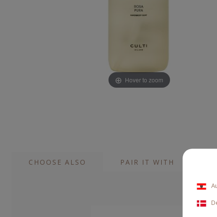
Hover to zoom
CHOOSE ALSO
PAIR IT WITH
A
D