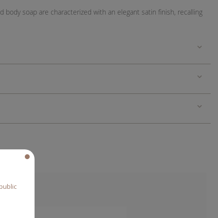
body soap are characterized with an elegant satin finish, recalling
public