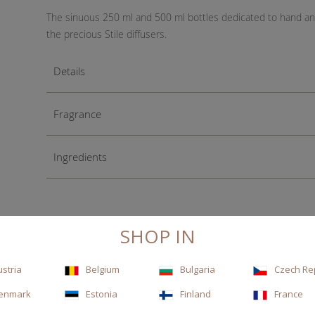
The sinuous 250 ml and 500 ml bottles dedicated to hand and 
the precious Stile diffusers.
Details
Fragrance
Ingredients
SHOP IN
ustria
Belgium
Bulgaria
Czech Re
enmark
Estonia
Finland
France