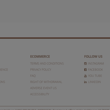
ECOMMERCE
FOLLOW US
TERMS AND CONDITIONS
INSTAGRAM
IENCE
PRIVACY POLICY
FACEBOOK
FAQ
YOU TUBE
IONS
RIGHT OF WITHDRAWAL
LINKEDIN
ADVERSE EVENT US
ACCESSIBILITY