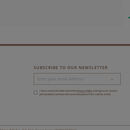
SUBSCRIBE TO OUR NEWSLETTER
>
I have read and understand the
Privacy Policy
and agree to receive
personalised commercial communications from Culti by email.