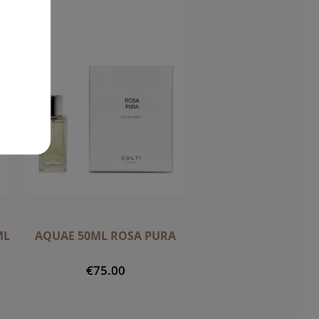
ML
AQUAE 50ML ROSA PURA
€75.00