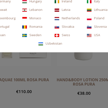
ermany
Hungary
Ireland
Italy
uwait
Lebanon
Latvia
Lithuania
uxembourg
Monaco
Netherlands
Poland
ortugal
Romania
Slovakia
Slovenia
pain
Sweden
Swiss
USA
Uzbekistan
AQUAE 100ML ROSA PURA
HAND&BODY LOTION 250
ROSA PURA
€110.00
€38.00