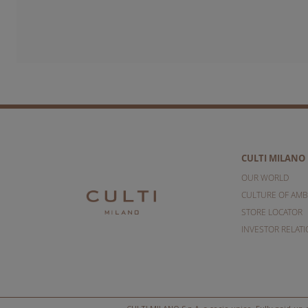
CULTI MILANO
OUR WORLD
CULTURE OF AMB
STORE LOCATOR
INVESTOR RELAT