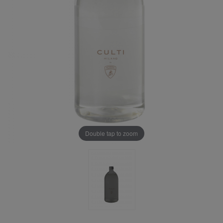
Double tap to zoom