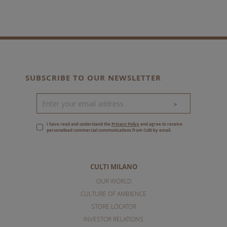
SUBSCRIBE TO OUR NEWSLETTER
>
I have read and understand the
Privacy Policy
and agree to receive
personalised commercial communications from Culti by email.
CULTI MILANO
OUR WORLD
CULTURE OF AMBIENCE
STORE LOCATOR
INVESTOR RELATIONS