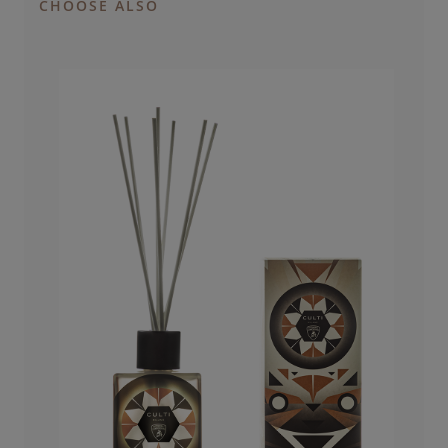
CHOOSE ALSO