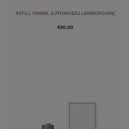
REFILL 1000ML AUTOMOBILI LAMBORGHINI
€90.00