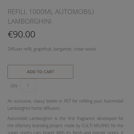
REFILL 1000ML AUTOMOBILI
LAMBORGHINI
€90.00
Diffuser refill, grapefruit, bergamot, cedar wood.
ADD TO CART
Qty
An exclusive, classy bottle in PET for refilling your Automobili
Lamborghini home diffusers.
Automobili Lamborghini is the first fragrance developed for
the olfactory branding project made by CULTI MILANO for the
super sports cars brand. With its fresh and energic notes, it