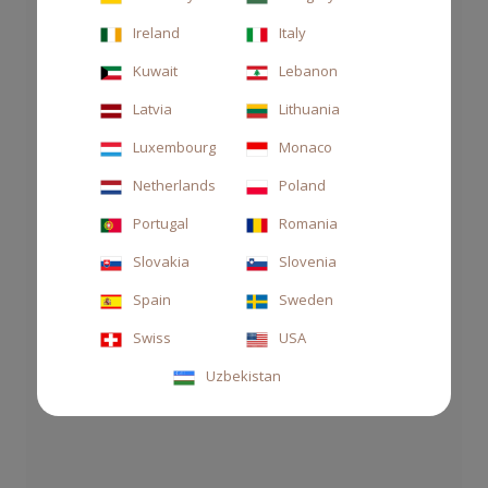
Ireland
Italy
Kuwait
Lebanon
Latvia
Lithuania
Luxembourg
Monaco
Netherlands
Poland
Portugal
Romania
Slovakia
Slovenia
Spain
Sweden
CANDLE 210GR AUTOMOBILI
Swiss
USA
LAMBORGHINI
Uzbekistan
€55.00