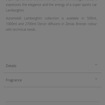
expresses the elegance and the energy of a super sports car
Lamborghini.
Automobili Lamborghini collection is available in 500ml,
1000ml and 2700ml Decor diffusers in Zenas Bronze colour
with technical reeds.
Details
Fragrance