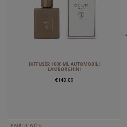
DIFFUSER 1000 ML AUTOMOBILI
LAMBORGHINI
€140.00
PAIR IT WITH