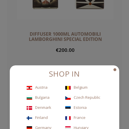
DIFFUSER 1000ML AUTOMOBILI
LAMBORGHINI SPECIAL EDITION
€200.00
SHOP IN
Austria
Belgium
Bulgaria
Czech Republic
Denmark
Estonia
Finland
France
Germany
Hungary