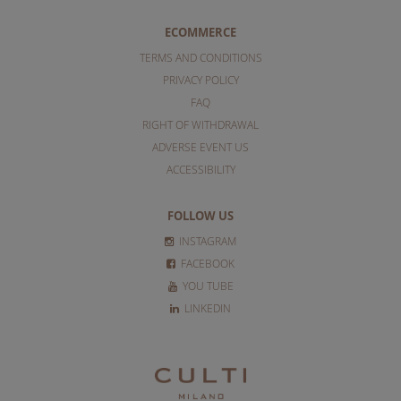
ECOMMERCE
TERMS AND CONDITIONS
PRIVACY POLICY
FAQ
RIGHT OF WITHDRAWAL
ADVERSE EVENT US
ACCESSIBILITY
FOLLOW US
INSTAGRAM
FACEBOOK
YOU TUBE
LINKEDIN