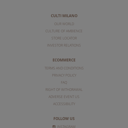
CULTI MILANO
OUR WORLD
CULTURE OF AMBIENCE
STORE LOCATOR
INVESTOR RELATIONS
ECOMMERCE
TERMS AND CONDITIONS
PRIVACY POLICY
FAQ
RIGHT OF WITHDRAWAL
ADVERSE EVENT US
ACCESSIBILITY
FOLLOW US
INSTAGRAM