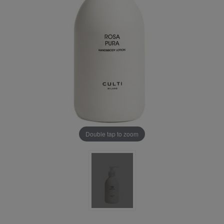
Double tap to zoom