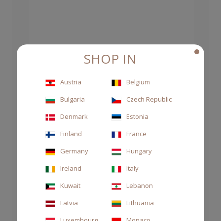
SHOP IN
Austria
Belgium
Bulgaria
Czech Republic
Denmark
Estonia
Finland
France
Germany
Hungary
Ireland
Italy
Kuwait
Lebanon
Latvia
Lithuania
Luxembourg
Monaco