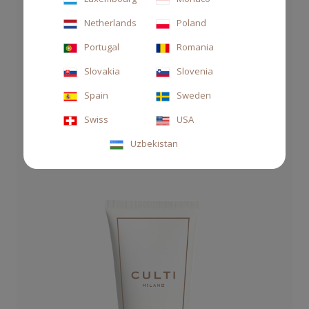
Netherlands
Poland
SOAP HAND&BODY 250 ML ROSA PURA
Portugal
Romania
€27.00
Slovakia
Slovenia
Spain
Sweden
Swiss
USA
Uzbekistan