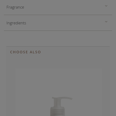
Fragrance
Ingredients
CHOOSE ALSO