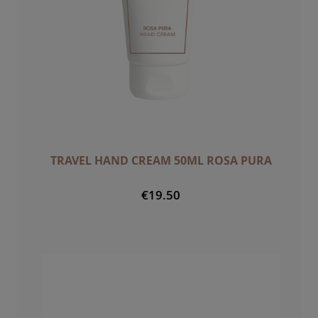
TRAVEL HAND CREAM 50ML ROSA PURA
€19.50