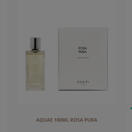
AQUAE 100ML ROSA PURA