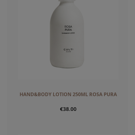
HAND&BODY LOTION 250ML ROSA PURA
€38.00