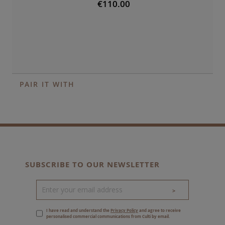
€110.00
PAIR IT WITH
SUBSCRIBE TO OUR NEWSLETTER
>
I have read and understand the
Privacy Policy
and agree to receive
personalised commercial communications from Culti by email.