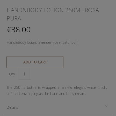
HAND&BODY LOTION 250ML ROSA
PURA
€38.00
Hand&Body lotion, lavender, rose, patchouli
ADD TO CART
Qty
The 250 ml bottle is wrapped in a new, elegant white finish,
soft and enveloping as the hand and body cream.
Details